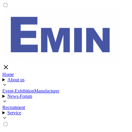
Home
About us
Event-Exhibition
Manufacturer
News-Forum
Recruitment
Service