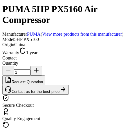
PUMA 5HP PX5160 Air
Compressor
Manufacturer
PUMA
(
View more products from this manufacturer
)
Model
5HP PX5160
Origin
China
Warranty
1 year
Contact
Quantity
Request Quotation
Contact us for the best price
Secure Checkout
Quality Engagement