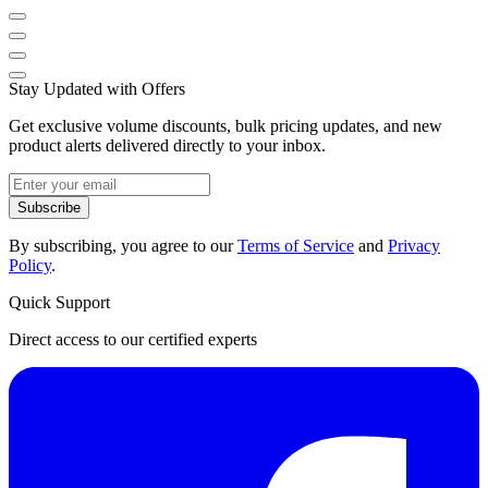
Stay Updated with Offers
Get exclusive volume discounts, bulk pricing updates, and new
product alerts delivered directly to your inbox.
Subscribe
By subscribing, you agree to our
Terms of Service
and
Privacy
Policy
.
Quick Support
Direct access to our certified experts