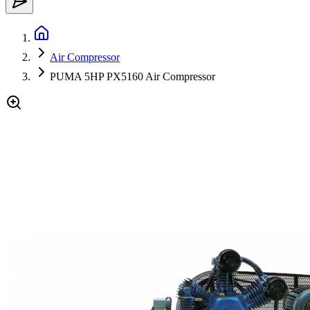
Air Compressor
PUMA 5HP PX5160 Air Compressor