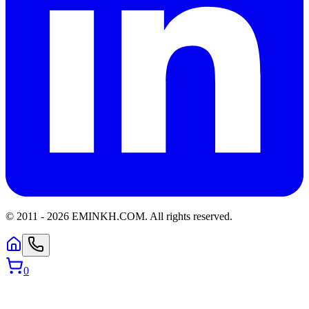
© 2011 -
2026
EMINKH.COM
.
All rights reserved.
0