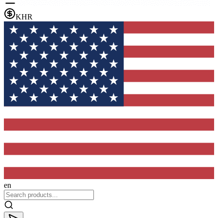
KHR
en