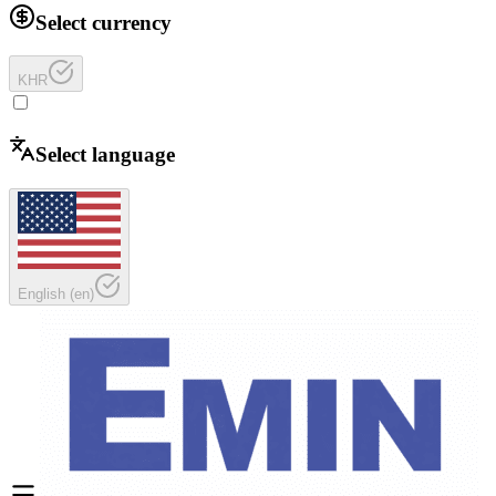
Select currency
KHR
Select language
English
(
en
)