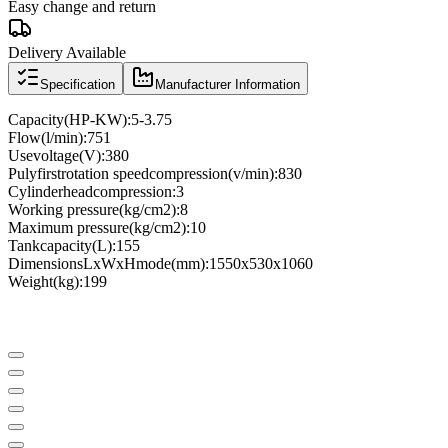
Easy change and return
Delivery Available
Specification
Manufacturer Information
Capacity
(
HP
-
KW
)
:
5
-
3.75
Flow
(
l
/
min
)
:
751
Use
voltage
(
V
)
:
380
Puly
first
rotation speed
compression
(
v
/
min
)
:
830
Cylinder
head
compression
:
3
Working pressure
(
kg/cm2
)
:
8
Maximum pressure
(
kg/cm2
)
:
10
Tank
capacity
(
L
)
:
155
Dimensions
LxWxH
mode
(
mm
)
:
1550x530x1060
Weight
(
kg
)
:
199