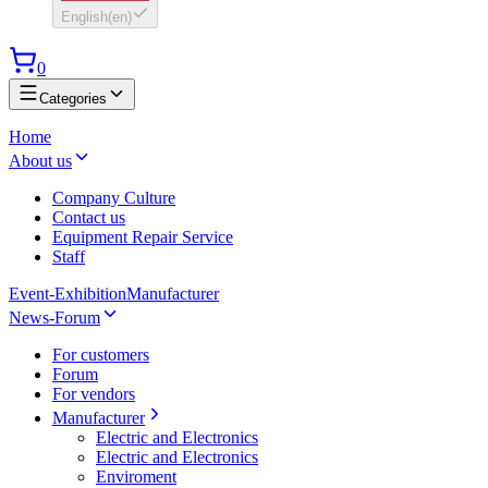
English
(
en
)
0
Categories
Home
About us
Company Culture
Contact us
Equipment Repair Service
Staff
Event-Exhibition
Manufacturer
News-Forum
For customers
Forum
For vendors
Manufacturer
Electric and Electronics
Electric and Electronics
Enviroment