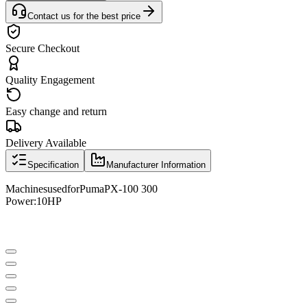
Contact us for the best price
Secure Checkout
Quality Engagement
Easy change and return
Delivery Available
Specification
Manufacturer Information
Machines
used
for
Puma
PX
-
100 300
Power:
10HP