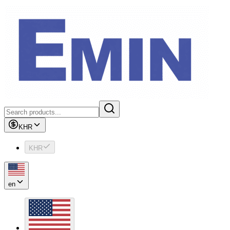
KHR
KHR
en