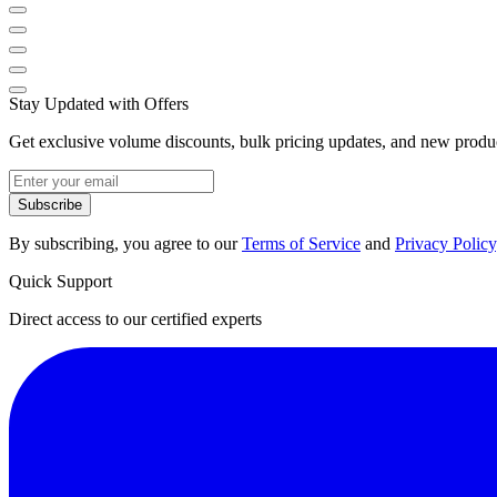
Stay Updated with Offers
Get exclusive volume discounts, bulk pricing updates, and new product
Subscribe
By subscribing, you agree to our
Terms of Service
and
Privacy Policy
Quick Support
Direct access to our certified experts