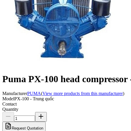
Puma PX-100 head compressor 
Manufacturer
PUMA
(
View more products from this manufacturer
)
Model
PX-100 - Trung quốc
Contact
Quantity
Request Quotation