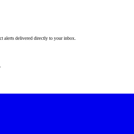
 alerts delivered directly to your inbox.
.