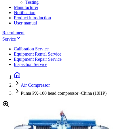
Testing
Manufacturer
Notification
Product introduction
User manual
Recruitment
Service
Calibration Service
Equipment Rental Service
Equipment Repair Service
Inspection Service
Air Compressor
Puma PX-100 head compressor -China (10HP)