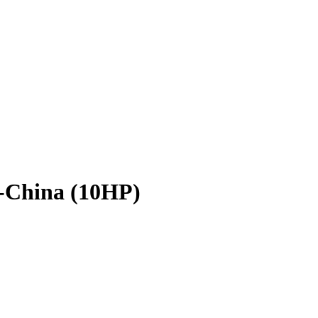
-China (10HP)