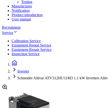
Testing
Manufacturer
Notification
Product introduction
User manual
Recruitment
Service
Calibration Service
Equipment Rental Service
Equipment Repair Service
Inspection Service
Inverter
Schneider Altivar ATV312HU11M3 1.1 kW Inverters Altiv