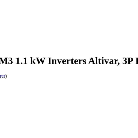
3 1.1 kW Inverters Altivar, 3P 
rer
)