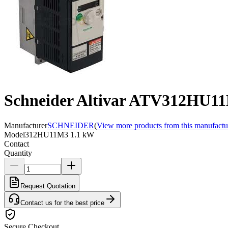
Schneider Altivar ATV312HU11M
Manufacturer
SCHNEIDER
(
View more products from this manufactu
Model
312HU11M3 1.1 kW
Contact
Quantity
Request Quotation
Contact us for the best price
Secure Checkout