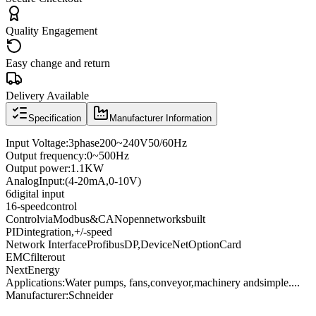
Quality Engagement
Easy change and return
Delivery Available
Specification
Manufacturer Information
Input Voltage
:
3
phase
200
~
240V
50/60
Hz
Output frequency
:
0
~
500
Hz
Output power
:
1.1KW
Analog
Input
:
(4
-
20mA
,
0
-
10V
)
6
digital input
16
-speed
control
Control
via
Modbus
&
CANopen
networks
built
PID
integration
,
+
/
-
speed
Network Interface
Profibus
DP
,
DeviceNet
Option
Card
EMC
filter
out
Next
Energy
Applications:
Water pumps
, fans,
conveyor
,
machinery and
simple
...
.
Manufacturer
:
Schneider