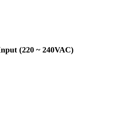
Input (220 ~ 240VAC)