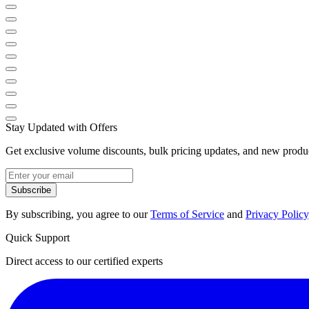
Stay Updated with Offers
Get exclusive volume discounts, bulk pricing updates, and new product
Subscribe
By subscribing, you agree to our
Terms of Service
and
Privacy Policy
Quick Support
Direct access to our certified experts