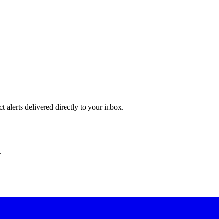
 alerts delivered directly to your inbox.
.