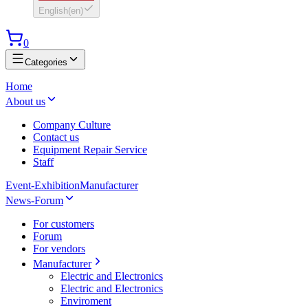
English
(
en
)
0
Categories
Home
About us
Company Culture
Contact us
Equipment Repair Service
Staff
Event-Exhibition
Manufacturer
News-Forum
For customers
Forum
For vendors
Manufacturer
Electric and Electronics
Electric and Electronics
Enviroment