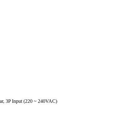
ar, 3P Input (220 ~ 240VAC)