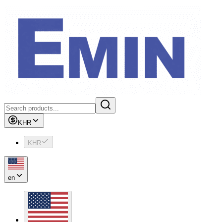
KHR
KHR
en