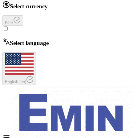
Select currency
KHR
Select language
English
(
en
)