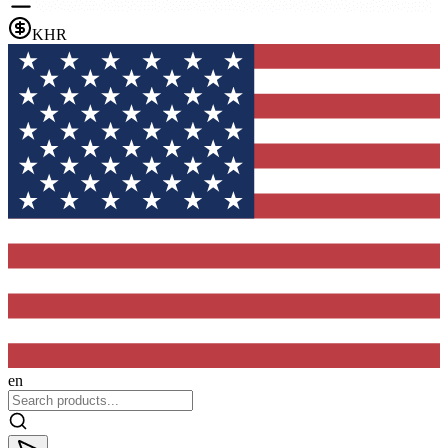
KHR
en