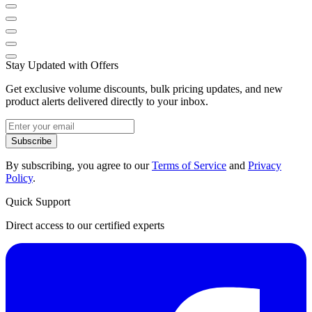
Stay Updated with Offers
Get exclusive volume discounts, bulk pricing updates, and new
product alerts delivered directly to your inbox.
Subscribe
By subscribing, you agree to our
Terms of Service
and
Privacy
Policy
.
Quick Support
Direct access to our certified experts