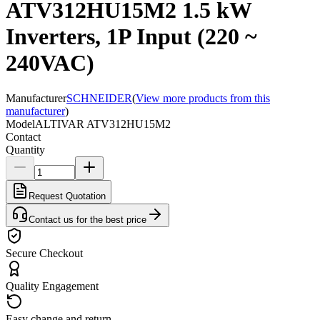
ATV312HU15M2 1.5 kW
Inverters, 1P Input (220 ~
240VAC)
Manufacturer
SCHNEIDER
(
View more products from this
manufacturer
)
Model
ALTIVAR ATV312HU15M2
Contact
Quantity
Request Quotation
Contact us for the best price
Secure Checkout
Quality Engagement
Easy change and return