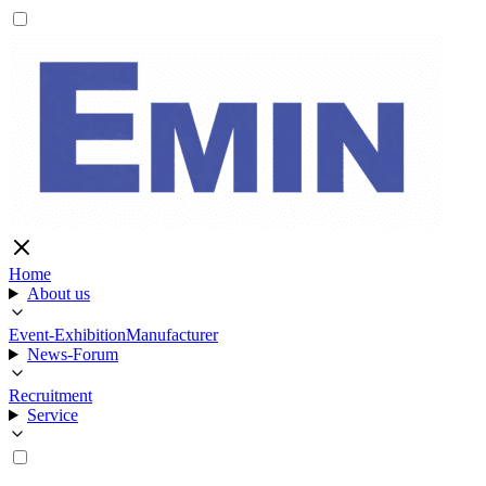
Home
About us
Event-Exhibition
Manufacturer
News-Forum
Recruitment
Service