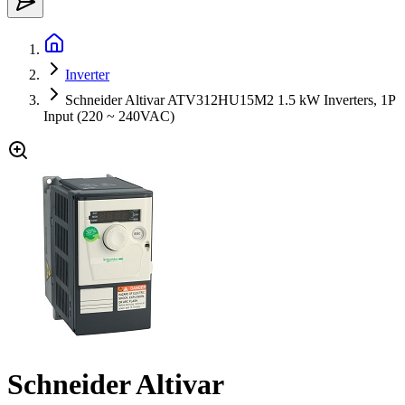
Inverter
Schneider Altivar ATV312HU15M2 1.5 kW Inverters, 1P
Input (220 ~ 240VAC)
Schneider Altivar