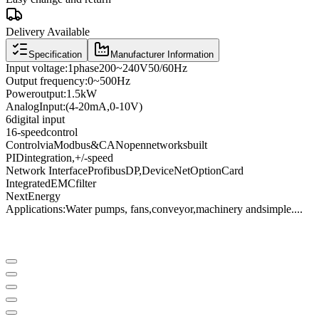
Delivery Available
Specification
Manufacturer Information
Input voltage
:
1
phase
200
~
240V
50/60
Hz
Output frequency
:
0
~
500
Hz
Power
output:
1.5kW
Analog
Input
:
(4
-
20mA
,
0
-
10V
)
6
digital input
16
-speed
control
Control
via
Modbus
&
CANopen
networks
built
PID
integration
,
+
/
-
speed
Network Interface
Profibus
DP
,
DeviceNet
Option
Card
Integrated
EMC
filter
Next
Energy
Applications:
Water pumps
, fans,
conveyor
,
machinery and
simple
...
.