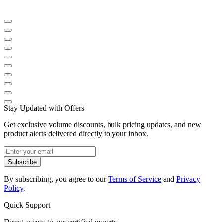
Stay Updated with Offers
Get exclusive volume discounts, bulk pricing updates, and new
product alerts delivered directly to your inbox.
Subscribe
By subscribing, you agree to our
Terms of Service
and
Privacy
Policy
.
Quick Support
Direct access to our certified experts