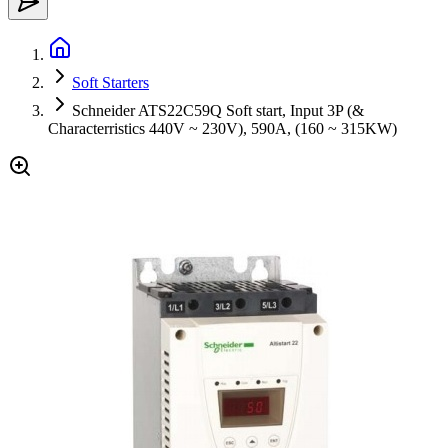
Soft Starters
Schneider ATS22C59Q Soft start, Input 3P (&
Characterristics 440V ~ 230V), 590A, (160 ~ 315KW)