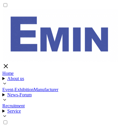
Home
About us
Event-Exhibition
Manufacturer
News-Forum
Recruitment
Service