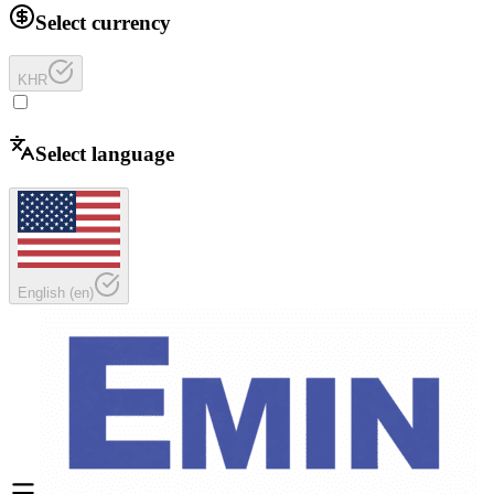
Select currency
KHR
Select language
English
(
en
)