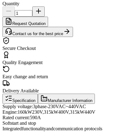
Quantity
Request Quotation
Contact us for the best price
Secure Checkout
Quality Engagement
Easy change and return
Delivery Available
Specification
Manufacturer Information
Supply voltage
:
3
phase
-
230VAC
~
440VAC
Engine:
160
kW
230
V
,
315
kW
400
V
,
315
kW
440
V
Rated current
:
590A
Soft
start and stop
Integrated
functionality
and
communication protocols