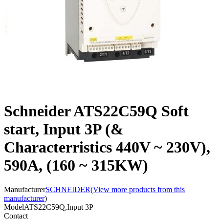
Schneider ATS22C59Q Soft
start, Input 3P (&
Characterristics 440V ~ 230V),
590A, (160 ~ 315KW)
Manufacturer
SCHNEIDER
(
View more products from this
manufacturer
)
Model
ATS22C59Q,Input 3P
Contact