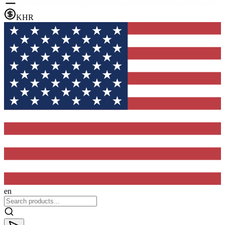
KHR
en