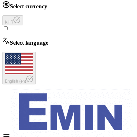
Select currency
KHR
Select language
English
(
en
)