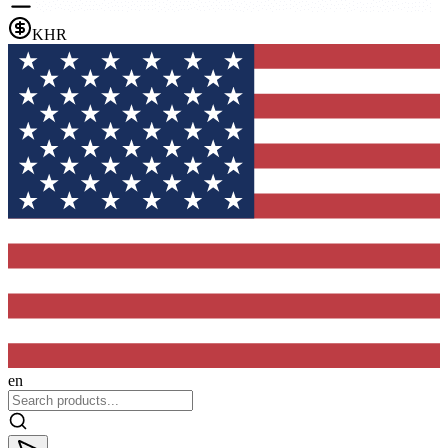
KHR
en