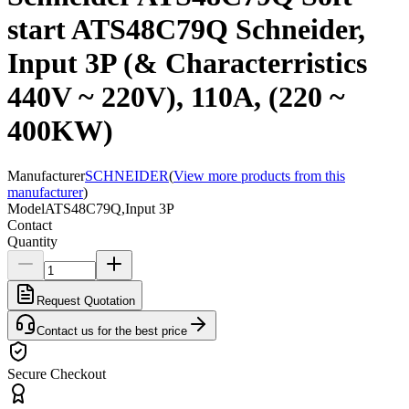
start ATS48C79Q Schneider,
Input 3P (& Characterristics
440V ~ 220V), 110A, (220 ~
400KW)
Manufacturer
SCHNEIDER
(
View more products from this
manufacturer
)
Model
ATS48C79Q,Input 3P
Contact
Quantity
Request Quotation
Contact us for the best price
Secure Checkout