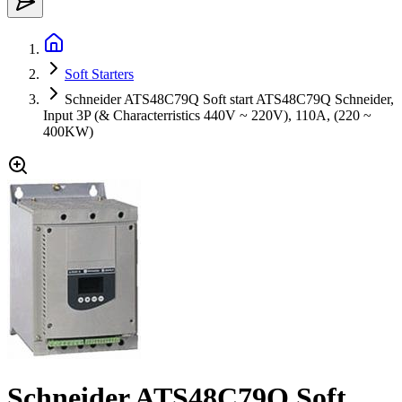
Soft Starters
Schneider ATS48C79Q Soft start ATS48C79Q Schneider,
Input 3P (& Characterristics 440V ~ 220V), 110A, (220 ~
400KW)
Schneider ATS48C79Q Soft