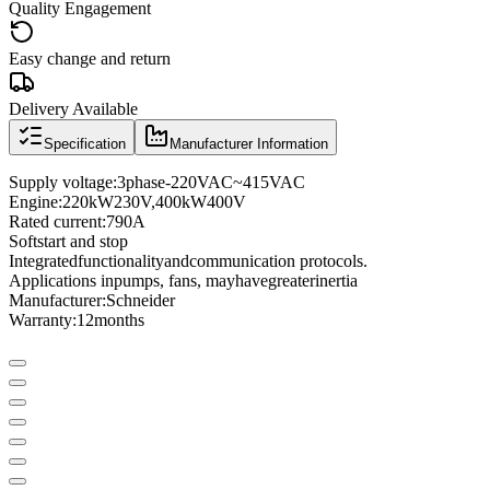
Quality Engagement
Easy change and return
Delivery Available
Specification
Manufacturer Information
Supply voltage
:
3
phase
-
220VAC
~
415VAC
Engine:
220kW
230
V
,
400
kW
400
V
Rated current
:
790A
Soft
start and stop
Integrated
functionality
and
communication protocols
.
Applications in
pumps
, fans
, may
have
greater
inertia
Manufacturer
:
Schneider
Warranty:
12
months