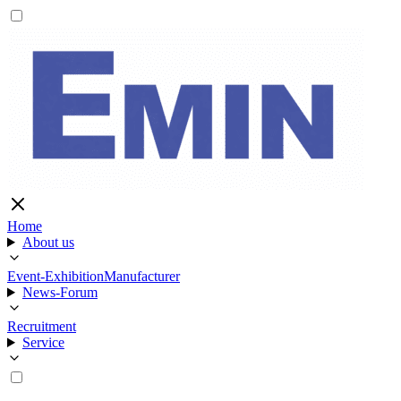
Home
About us
Event-Exhibition
Manufacturer
News-Forum
Recruitment
Service