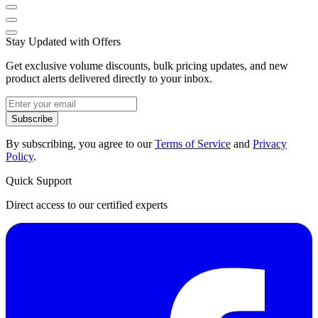
Stay Updated with Offers
Get exclusive volume discounts, bulk pricing updates, and new
product alerts delivered directly to your inbox.
Subscribe
By subscribing, you agree to our
Terms of Service
and
Privacy
Policy
.
Quick Support
Direct access to our certified experts