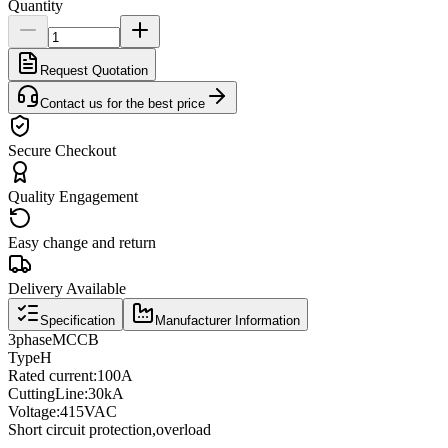
Quantity
Request Quotation
Contact us for the best price
Secure Checkout
Quality Engagement
Easy change and return
Delivery Available
Specification
Manufacturer Information
3
phase
MCCB
Type
H
Rated current
:
100A
Cutting
Line
:
30kA
Voltage
:
415VAC
Short circuit protection
,
overload