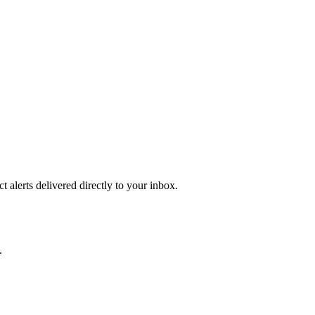
 alerts delivered directly to your inbox.
.