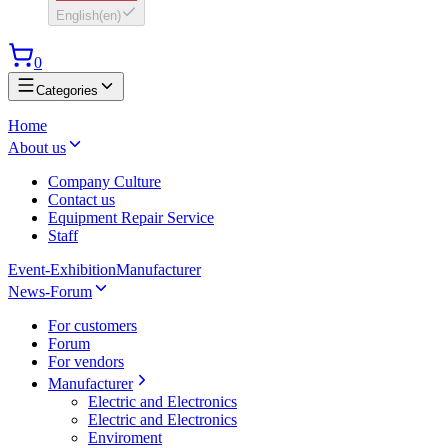
English
(
en
)
0
Categories
Home
About us
Company Culture
Contact us
Equipment Repair Service
Staff
Event-Exhibition
Manufacturer
News-Forum
For customers
Forum
For vendors
Manufacturer
Electric and Electronics
Electric and Electronics
Enviroment