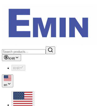
KHR
KHR
en