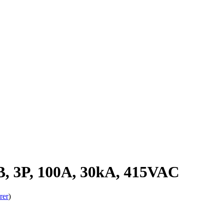
 3P, 100A, 30kA, 415VAC
rer
)