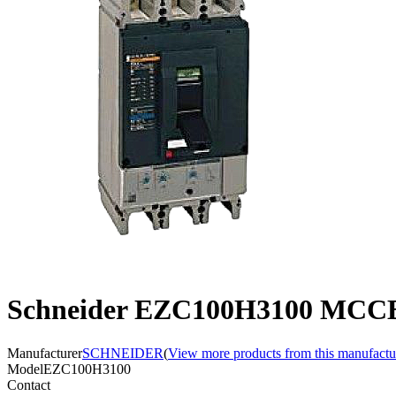
Schneider EZC100H3100 MCCB,
Manufacturer
SCHNEIDER
(
View more products from this manufactu
Model
EZC100H3100
Contact