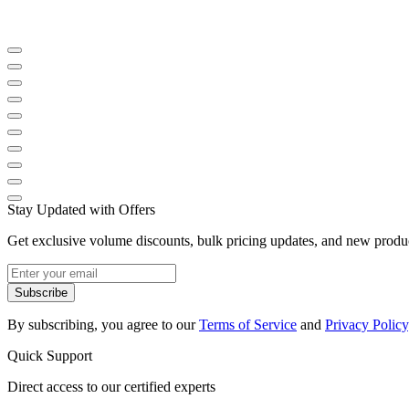
Stay Updated with Offers
Get exclusive volume discounts, bulk pricing updates, and new product
Subscribe
By subscribing, you agree to our
Terms of Service
and
Privacy Policy
Quick Support
Direct access to our certified experts