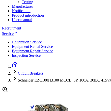
Testing
Manufacturer
Notification
Product introduction
User manual
Recruitment
Service
Calibration Service
Equipment Rental Service
Equipment Repair Service
Inspection Service
Circuit Breakers
Schneider EZC100H3100 MCCB, 3P, 100A, 30kA, 415