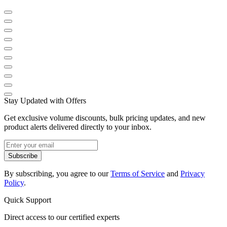
Stay Updated with Offers
Get exclusive volume discounts, bulk pricing updates, and new
product alerts delivered directly to your inbox.
Subscribe
By subscribing, you agree to our
Terms of Service
and
Privacy
Policy
.
Quick Support
Direct access to our certified experts