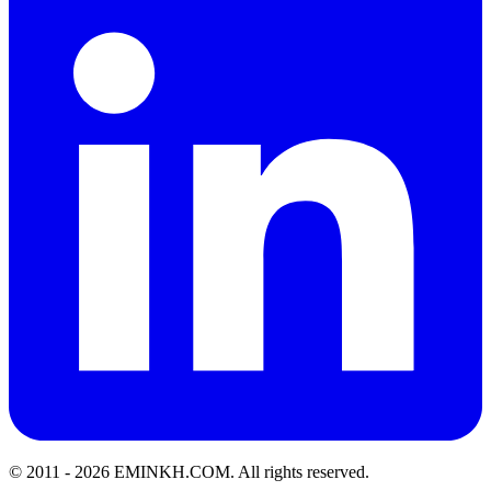
© 2011 -
2026
EMINKH.COM
.
All rights reserved.