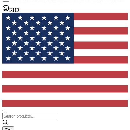
KHR
en