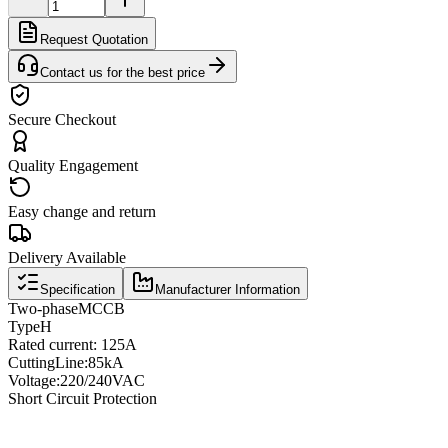
Request Quotation
Contact us for the best price
Secure Checkout
Quality Engagement
Easy change and return
Delivery Available
Specification
Manufacturer Information
Two
-phase
MCCB
Type
H
Rated current
: 125A
Cutting
Line
:
85kA
Voltage
:
220/240VAC
Short Circuit Protection