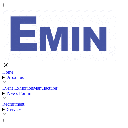
Home
About us
Event-Exhibition
Manufacturer
News-Forum
Recruitment
Service