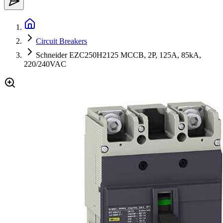
Circuit Breakers
Schneider EZC250H2125 MCCB, 2P, 125A, 85kA,
220/240VAC