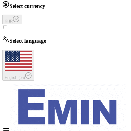
Select currency
KHR
Select language
English
(
en
)