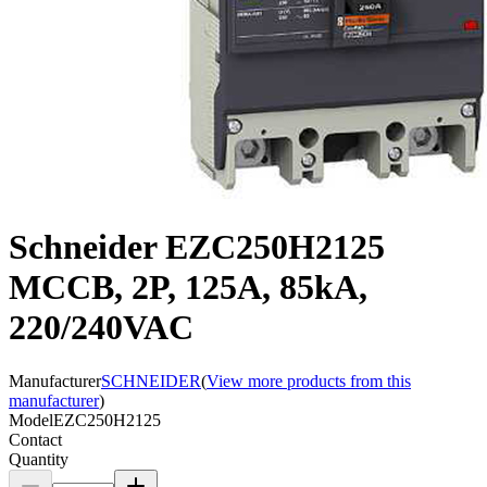
Schneider EZC250H2125
MCCB, 2P, 125A, 85kA,
220/240VAC
Manufacturer
SCHNEIDER
(
View more products from this
manufacturer
)
Model
EZC250H2125
Contact
Quantity