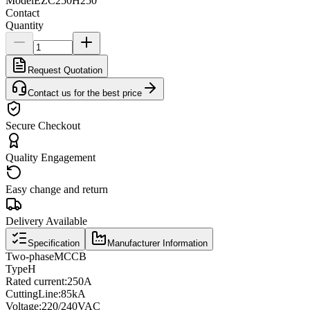
Model
EZC250H250
Contact
Quantity
Request Quotation
Contact us for the best price
Secure Checkout
Quality Engagement
Easy change and return
Delivery Available
Specification
Manufacturer Information
Two
-phase
MCCB
Type
H
Rated current
:
250A
Cutting
Line
:
85kA
Voltage
:
220/240VAC