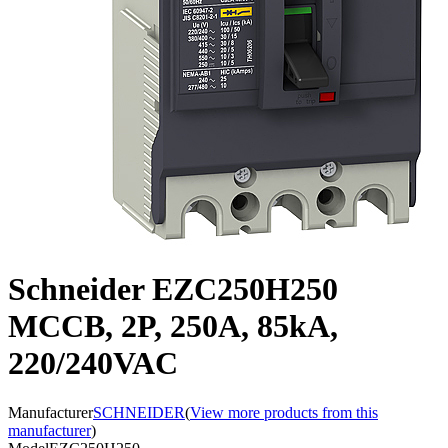
Schneider EZC250H250
MCCB, 2P, 250A, 85kA,
220/240VAC
Manufacturer
SCHNEIDER
(
View more products from this
manufacturer
)