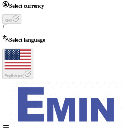
Select currency
KHR
Select language
English
(
en
)