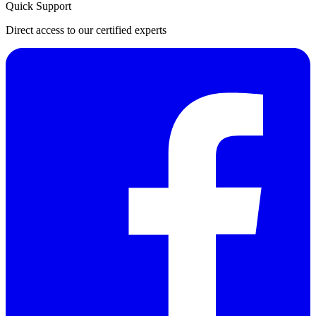
Quick Support
Direct access to our certified experts