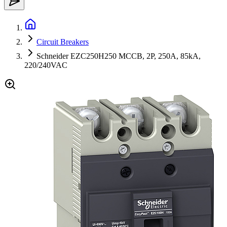
Circuit Breakers
Schneider EZC250H250 MCCB, 2P, 250A, 85kA,
220/240VAC