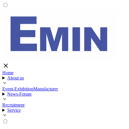
Home
About us
Event-Exhibition
Manufacturer
News-Forum
Recruitment
Service