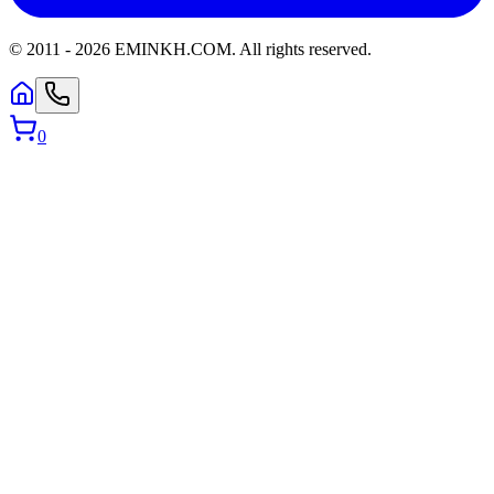
© 2011 -
2026
EMINKH.COM
.
All rights reserved.
0