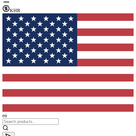
KHR
en