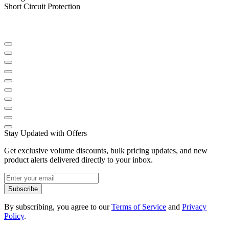
Short Circuit Protection
Stay Updated with Offers
Get exclusive volume discounts, bulk pricing updates, and new
product alerts delivered directly to your inbox.
Subscribe
By subscribing, you agree to our
Terms of Service
and
Privacy
Policy
.