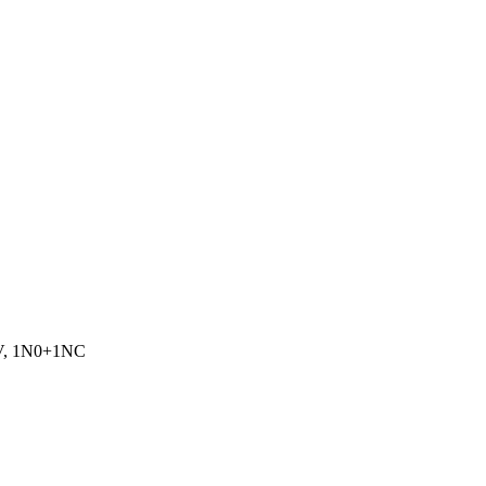
0V, 1N0+1NC