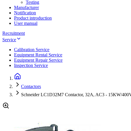
Testing
Manufacturer
Notification
Product introduction
User manual
Recruitment
Service
Calibration Service
Equipment Rental Service
Equipment Repair Service
Inspection Service
Contactors
Schneider LC1D32M7 Contactor, 32A, AC3 - 15KW/40