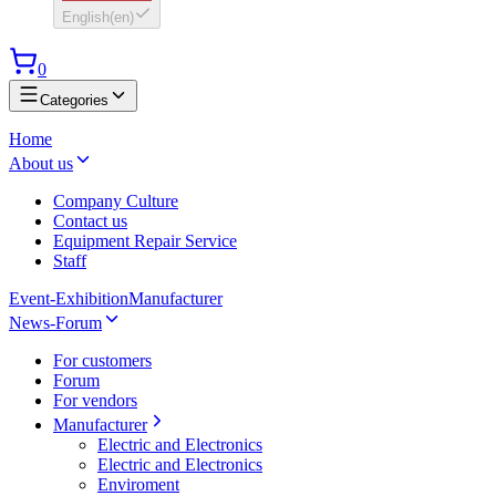
English
(
en
)
0
Categories
Home
About us
Company Culture
Contact us
Equipment Repair Service
Staff
Event-Exhibition
Manufacturer
News-Forum
For customers
Forum
For vendors
Manufacturer
Electric and Electronics
Electric and Electronics
Enviroment