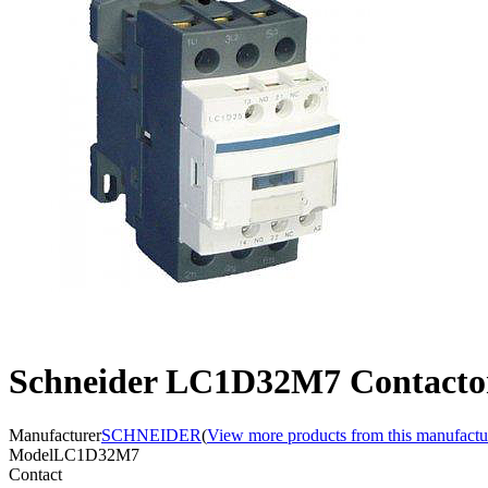
Schneider LC1D32M7 Contacto
Manufacturer
SCHNEIDER
(
View more products from this manufactu
Model
LC1D32M7
Contact