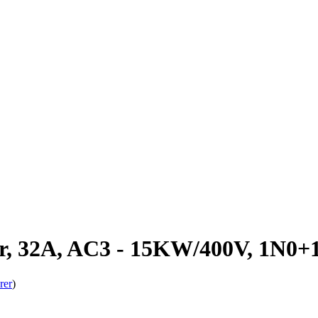
r, 32A, AC3 - 15KW/400V, 1N0
rer
)