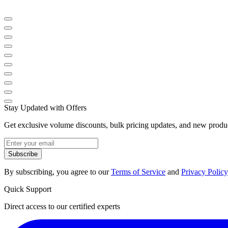
Stay Updated with Offers
Get exclusive volume discounts, bulk pricing updates, and new product
Subscribe
By subscribing, you agree to our
Terms of Service
and
Privacy Policy
Quick Support
Direct access to our certified experts