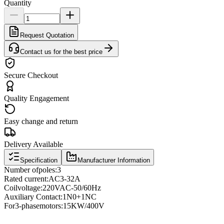
Quantity
Request Quotation
Contact us for the best price
Secure Checkout
Quality Engagement
Easy change and return
Delivery Available
Specification
Manufacturer Information
Number of
poles
:
3
Rated current
:
AC3
-
32A
Coil
voltage
:
220VAC
-
50/60Hz
Auxiliary Contact
:
1N0
+
1NC
For
3
-phase
motors
:
15KW/400V