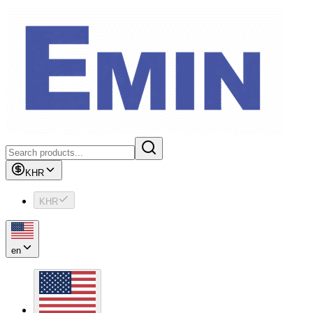
KHR
KHR
en