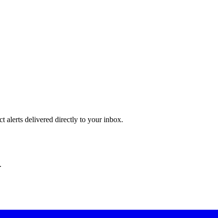
 alerts delivered directly to your inbox.
.