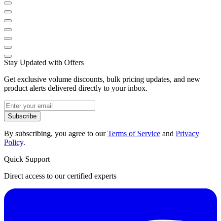
Stay Updated with Offers
Get exclusive volume discounts, bulk pricing updates, and new
product alerts delivered directly to your inbox.
Subscribe
By subscribing, you agree to our
Terms of Service
and
Privacy
Policy
.
Quick Support
Direct access to our certified experts