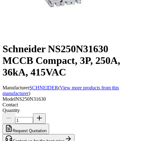
Schneider NS250N31630
MCCB Compact, 3P, 250A,
36kA, 415VAC
Manufacturer
SCHNEIDER
(
View more products from this
manufacturer
)
Model
NS250N31630
Contact
Quantity
Request Quotation