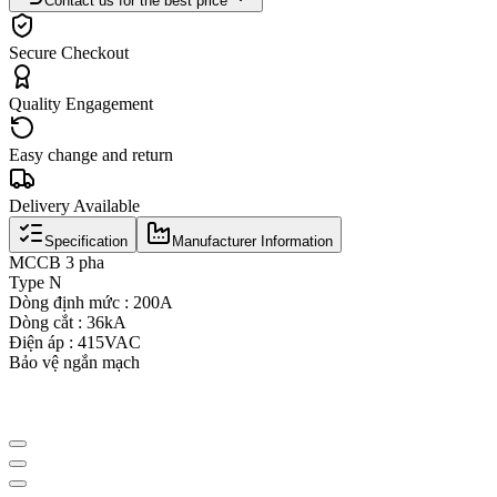
Contact us for the best price
Secure Checkout
Quality Engagement
Easy change and return
Delivery Available
Specification
Manufacturer Information
MCCB 3 pha
Type N
Dòng định mức : 200A
Dòng cắt : 36kA
Điện áp : 415VAC
Bảo vệ ngắn mạch