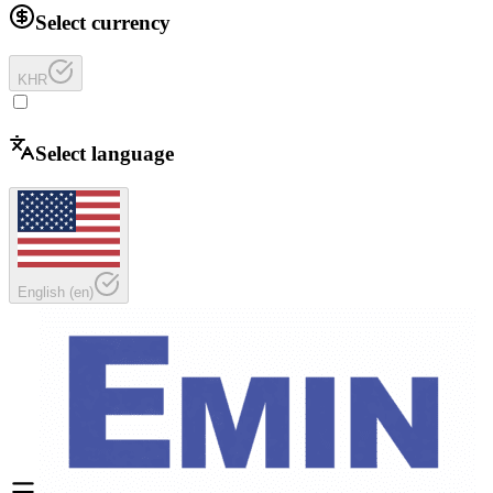
Select currency
KHR
Select language
English
(
en
)