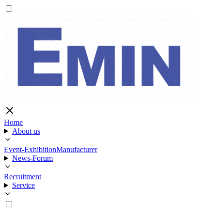
Home
About us
Event-Exhibition
Manufacturer
News-Forum
Recruitment
Service