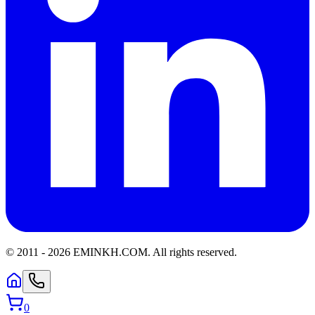
© 2011 -
2026
EMINKH.COM
.
All rights reserved.
0