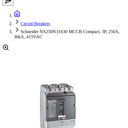
Circuit Breakers
Schneider NS250N31630 MCCB Compact, 3P, 250A,
36kA, 415VAC