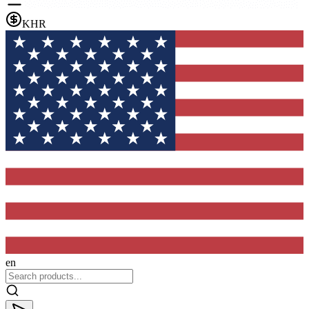
KHR
en