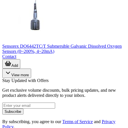
Sensorex DO6442TC/T Submersible Galvanic Dissolved Oxygen
Sensors (0~200%, 4~20mA)
Contact
Add
View more
Stay Updated with Offers
Get exclusive volume discounts, bulk pricing updates, and new
product alerts delivered directly to your inbox.
Subscribe
By subscribing, you agree to our
Terms of Service
and
Privacy
Policy
.