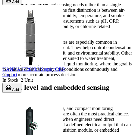
Add
This category covers several sensing needs rather than a single
device type. For many buyers, the first distinction is between air-
related measurements such as humidity, temperature, and smoke
detection, and liquid/process measurements such as pH, ORP,
EC/TDS, dissolved oxygen, turbidity, or chlorine-related
monitoring.
Humidity and temperature devices are especially common in
electronics and compact equipment. They help control condensation
risk, overheating, calibration drift, and environmental stability. Other
products in the category are better suited to water treatment,
laboratory analysis, or industrial liquid monitoring, where the goal is
HANNA HI2003/3 Sensor ORP
to evaluate chemical or physical conditions continuously and
Contact
support more accurate process decisions.
In Stock
:
2
Unit
Board-level and embedded sensing
Add
options
For OEM design, control boards, and compact monitoring
hardware, board-mount sensors are often the most practical choice.
These components are selected when engineers need direct
integration onto a PCB and want a defined electrical output that can
be read by a controller, data acquisition module, or embedded