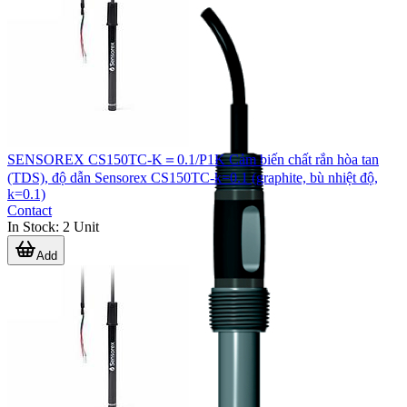
SENSOREX CS150TC-K＝0.1/P1K Cảm biến chất rắn hòa tan
(TDS), độ dẫn Sensorex CS150TC-k=0.1 (graphite, bù nhiệt độ,
k=0.1)
Contact
In Stock
:
2
Unit
Add