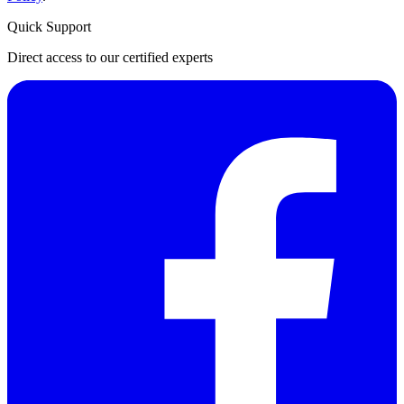
Quick Support
Direct access to our certified experts