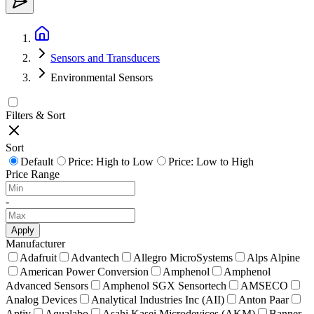
Sensors and Transducers
Environmental Sensors
Filters & Sort
Sort
Default
Price: High to Low
Price: Low to High
Price Range
-
Apply
Manufacturer
Adafruit
Advantech
Allegro MicroSystems
Alps Alpine
American Power Conversion
Amphenol
Amphenol
Advanced Sensors
Amphenol SGX Sensortech
AMSECO
Analog Devices
Analytical Industries Inc (AII)
Anton Paar
Aptiv
Aqualabo
Asahi Kasei Microdevices (AKM)
Banner