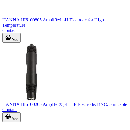
HANNA HI6100805 Amplified pH Electrode for HIgh
Temperature
Contact
Add
HANNA HI6100205 AmpHel® pH HF Electrode, BNC, 5 m cable
Contact
Add