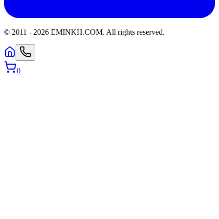
© 2011 -
2026
EMINKH.COM
.
All rights reserved.
0