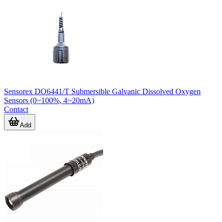
Sensorex DO6441/T Submersible Galvanic Dissolved Oxygen
Sensors (0~100%, 4~20mA)
Contact
Add