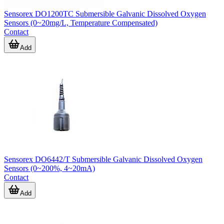
Sensorex DO1200TC Submersible Galvanic Dissolved Oxygen
Sensors (0~20mg/L, Temperature Compensated)
Contact
Add
Sensorex DO6442/T Submersible Galvanic Dissolved Oxygen
Sensors (0~200%, 4~20mA)
Contact
Add