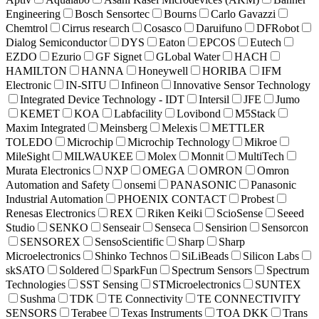
Engineering
Bosch Sensortec
Bourns
Carlo Gavazzi
Chemtrol
Cirrus research
Cosasco
Daruifuno
DFRobot
Dialog Semiconductor
DYS
Eaton
EPCOS
Eutech
EZDO
Ezurio
GF Signet
GLobal Water
HACH
HAMILTON
HANNA
Honeywell
HORIBA
IFM
Electronic
IN-SITU
Infineon
Innovative Sensor Technology
Integrated Device Technology - IDT
Intersil
JFE
Jumo
KEMET
KOA
Labfacility
Lovibond
M5Stack
Maxim Integrated
Meinsberg
Melexis
METTLER
TOLEDO
Microchip
Microchip Technology
Mikroe
MileSight
MILWAUKEE
Molex
Monnit
MultiTech
Murata Electronics
NXP
OMEGA
OMRON
Omron
Automation and Safety
onsemi
PANASONIC
Panasonic
Industrial Automation
PHOENIX CONTACT
Probest
Renesas Electronics
REX
Riken Keiki
ScioSense
Seeed
Studio
SENKO
Senseair
Senseca
Sensirion
Sensorcon
SENSOREX
SensoScientific
Sharp
Sharp
Microelectronics
Shinko Technos
SiLiBeads
Silicon Labs
skSATO
Soldered
SparkFun
Spectrum Sensors
Spectrum
Technologies
SST Sensing
STMicroelectronics
SUNTEX
Sushma
TDK
TE Connectivity
TE CONNECTIVITY
SENSORS
Terabee
Texas Instruments
TOA DKK
Trans