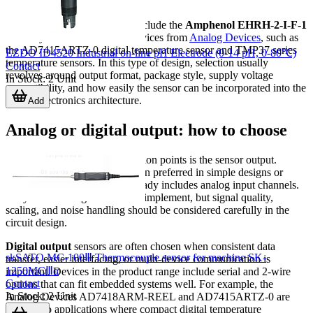
processor.
Examples from this category include the
Amphenol EHRH-2-I-F-1
humidity sensor and several devices from
Analog Devices
, such as
the AD7415ARTZ-0 digital temperature sensor and TMP37 series
EZDO ID4520 Industrial on-line pH Electrode (0-14 pH, 0-80℃)
temperature sensors. In this type of design, selection usually
Contact
revolves around output format, package style, supply voltage
In Stock
:
2
Unit
compatibility, and how easily the sensor can be incorporated into the
overall electronics architecture.
Add
Analog or digital output: how to choose
One of the most practical selection points is the sensor output.
Analog output
sensors are often preferred in simple designs or
when the control hardware already includes analog input channels.
They can be straightforward to implement, but signal quality,
scaling, and noise handling should be considered carefully in the
circuit design.
Digital output
sensors are often chosen when consistent data
skSATO MC-100Ⅲ Thermocouple sensor for machine SK-
transfer, easier interfacing, or multi-device communication is
1250MCⅢα
important. Devices in the product range include serial and 2-wire
Contact
options that can fit embedded systems well. For example, the
In Stock
:
2
Unit
Analog Devices AD7418ARM-REEL and AD7415ARTZ-0 are
relevant to applications where compact digital temperature