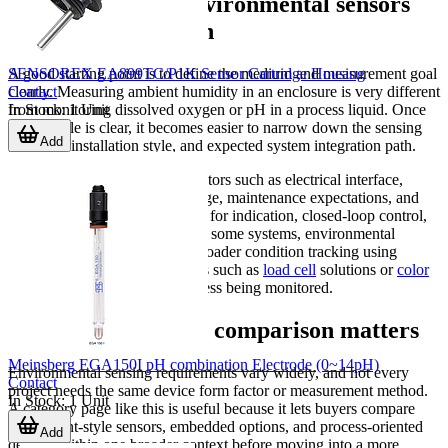
How to evaluate environmental sensors
for your application
SENSOREX EA899TC/P1K Sensor Cartridge Housing
A good starting point is to define the medium and measurement goal
Contact
clearly. Measuring ambient humidity in an enclosure is very different
In Stock
:
1
Unit
from monitoring dissolved oxygen or pH in a process liquid. Once
the variable is clear, it becomes easier to narrow down the sensing
Add
principle, installation style, and expected system integration path.
From there, review practical factors such as electrical interface,
mounting method, supply voltage, maintenance expectations, and
whether the sensor will be used for indication, closed-loop control,
logging, or alarm generation. In some systems, environmental
monitoring is combined with broader condition tracking using
products from related categories such as
load cell
solutions or
color
sensors
, depending on the process being monitored.
Why category-level comparison matters
Meinsberg EGA150I pH combination Electrode (0~14pH)
Environmental sensing requirements vary widely, and not every
Contact
project needs the same device form factor or measurement method.
In Stock
:
1
Unit
A category page like this is useful because it lets buyers compare
component-style sensors, embedded options, and process-oriented
Add
devices within one broader context before moving into a more