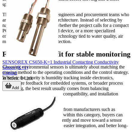
specific subcategory.
This is especially helpful for engineers and procurement teams who
are still defining the sensing architecture. Instead of selecting by
name alone, they can assess whether the project calls for a compact
PCB sensor, an industrial field device, or a more specialized
environmental measurement technology tied to water quality, air
monitoring, or equipment protection.
Finding the right fit for stable monitoring
SENSOREX CS650-K=1 Industrial Contacting Conductivity
Choosing environmental sensors is ultimately about matching the
Sensor (K=1)
sensing method to the operating conditions and the control strategy.
Contact
Whether the priority is humidity tracking inside electronics,
In Stock
:
1
Unit
temperature feedback for embedded systems, or broader process
Add
monitoring, the best result usually comes from balancing
measurement purpose, interface compatibility, and installation
constraints.
By comparing suitable products from manufacturers such as
Amphenol and Analog Devices within this category, buyers can
narrow their options more efficiently and move toward a sensor
setup that supports reliable data, easier integration, and better long-
term system performance.