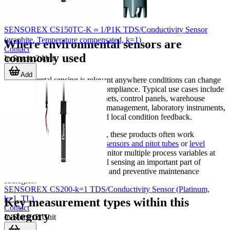
SENSOREX CS150TC-K＝1/P1K TDS/Conductivity Sensor
(graphite, Temperature compensated, k=1)
Where environmental sensors are
Contact
commonly used
In Stock
:
2
Unit
Add
Environmental sensing is relevant anywhere conditions can change
and influence performance or compliance. Typical use cases include
HVAC systems, industrial cabinets, control panels, warehouse
monitoring, electronics thermal management, laboratory instruments,
and embedded devices that need local condition feedback.
In broader sensing architectures, these products often work
alongside devices such as
flow sensors and pitot tubes
or
level
sensors
when a system must monitor multiple process variables at
once. This makes environmental sensing an important part of
integrated control, data logging, and preventive maintenance
strategies.
SENSOREX CS200-k=1 TDS/Conductivity Sensor (Platinum,
k=1, TL)
Key measurement types within this
Contact
category
In Stock
:
2
Unit