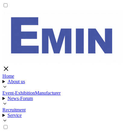
Home
About us
Event-Exhibition
Manufacturer
News-Forum
Recruitment
Service