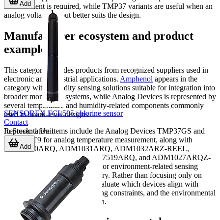
Add
measurement is required, while TMP37 variants are useful when an
analog voltage output better suits the design.
Manufacturer ecosystem and product
examples
This category includes products from recognized suppliers used in
electronic and industrial applications.
Amphenol
appears in the
category with humidity sensing solutions suitable for integration into
broader monitoring systems, while Analog Devices is represented by
several temperature and humidity-related components commonly
SENSOREX FCL505 chlorine sensor
used in board-level designs.
Contact
In Stock
:
1
Unit
Representative items include the Analog Devices TMP37GS and
TMP37FT9 for analog temperature measurement, along with
Add
ADM1030ARQ, ADM1031ARQ, ADM1032ARZ-REEL,
ADM1034ARQ-REEL7, ADT7519ARQ, and ADM1027ARQZ-
REEL as examples of humidity or environment-related sensing
components listed in this category. Rather than focusing only on
model names, buyers should evaluate which devices align with
interface requirements, packaging constraints, and the environmental
conditions of the end application.