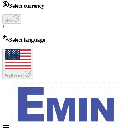
Select currency
KHR
Select language
English
(
en
)