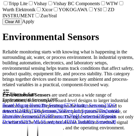
Tripp Lite
Vishay
Vishay BC Components
WTW
Wurth Elektronik
Xicor
YOKOGAWA
YSI
ZD
INSTRUMENT
ZuoYeal
Apply
Clear All
Environmental Sensors
Reliable monitoring starts with knowing what is happening in the
surrounding air, water, or process environment. In industrial systems,
building automation, electronics, and laboratory setups,
environmental sensing helps teams track conditions that affect safety,
product quality, equipment life, and process stability. This category
brings together devices used to measure key ambient and process-
related variables in a practical, component-focused way.
Filters & Sort
Environmental Sensors
are used across a wide range of
Environmental Sensors
3,097
applications, from compact board-level designs to larger industrial
Board Mount Humidity Sensors
672
Chlorine Sensors
23
DO
monitoring systems. Depending on the task, users may need to
sensors
124
EC/TDS Sensors
266
Free Ion Sensors
77
Industrial
detect humidity, temperature, water quality parameters, smoke, or
Humidity Sensors
139
ORP sensors
78
pH Sensors
439
Smoke
other environmental conditions. The right selection depends not only
Detectors
82
SS, MLSS sensors
14
TBD Turbidity Sensors
38
on what must be measured, but also on installation method, signal
interface, response expectations, and the operating environment.