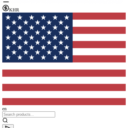
KHR
en