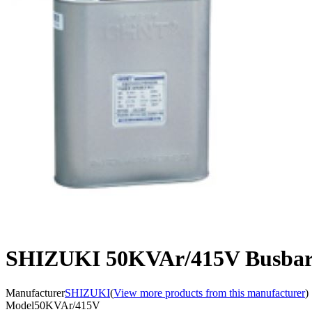
SHIZUKI 50KVAr/415V Busbar 
Manufacturer
SHIZUKI
(
View more products from this manufacturer
)
Model
50KVAr/415V