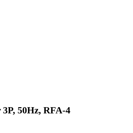
3P, 50Hz, RFA-4