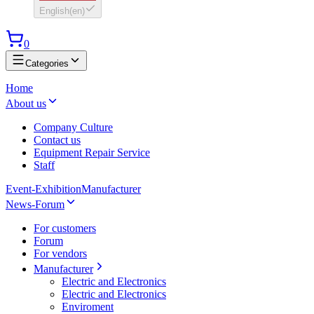
English
(
en
)
0
Categories
Home
About us
Company Culture
Contact us
Equipment Repair Service
Staff
Event-Exhibition
Manufacturer
News-Forum
For customers
Forum
For vendors
Manufacturer
Electric and Electronics
Electric and Electronics
Enviroment