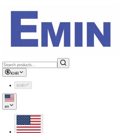
KHR
KHR
en