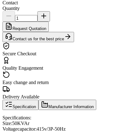
Contact
Quantity
Request Quotation
Contact us for the best price
Secure Checkout
Quality Engagement
Easy change and return
Delivery Available
Specification
Manufacturer Information
Specifications
:
Size:
50KVAr
Voltage
capacitor
:
415v/3P-50Hz