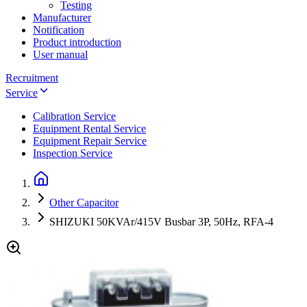
Testing
Manufacturer
Notification
Product introduction
User manual
Recruitment
Service
Calibration Service
Equipment Rental Service
Equipment Repair Service
Inspection Service
Other Capacitor
SHIZUKI 50KVAr/415V Busbar 3P, 50Hz, RFA-4