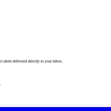
 alerts delivered directly to your inbox.
.