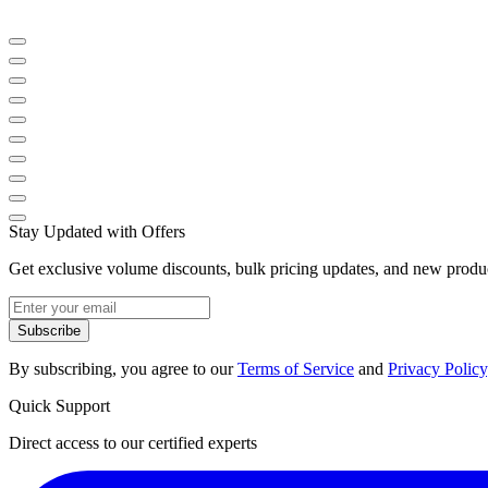
Stay Updated with Offers
Get exclusive volume discounts, bulk pricing updates, and new product
Subscribe
By subscribing, you agree to our
Terms of Service
and
Privacy Policy
Quick Support
Direct access to our certified experts