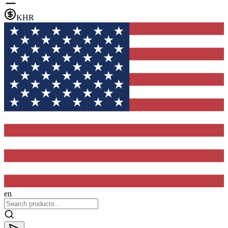
KHR
en