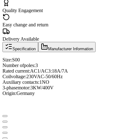
Quality Engagement
Easy change and return
Delivery Available
Specification
Manufacturer Information
Size
:
S00
Number of
poles
:
3
Rated current
:
AC1/AC3
:
18A/7A
Coil
voltage
:
230VAC
-
50/60Hz
Auxiliary contacts
:
1NO
3
-phase
motor
:
3KW/400V
Origin:
Germany