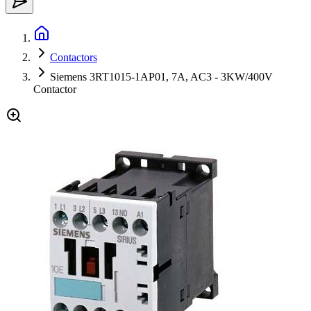
Contactors
Siemens 3RT1015-1AP01, 7A, AC3 - 3KW/400V
Contactor