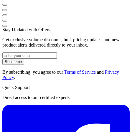
Stay Updated with Offers
Get exclusive volume discounts, bulk pricing updates, and new
product alerts delivered directly to your inbox.
Subscribe
By subscribing, you agree to our
Terms of Service
and
Privacy
Policy
.
Quick Support
Direct access to our certified experts