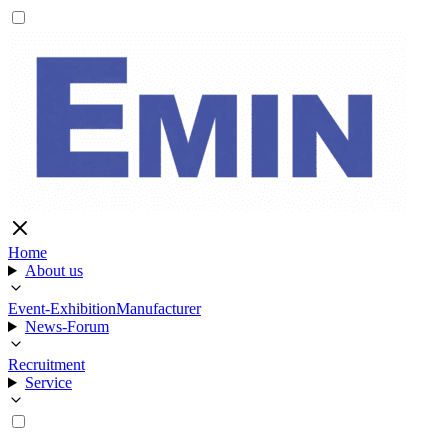
Home
About us
Event-Exhibition
Manufacturer
News-Forum
Recruitment
Service