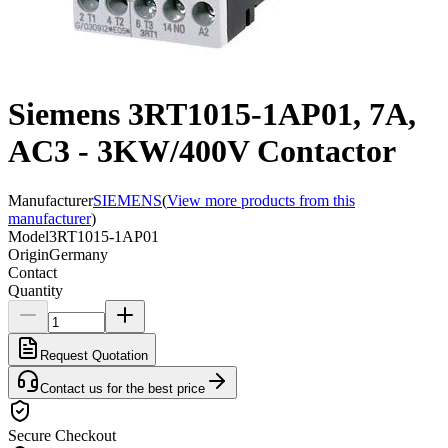
Siemens 3RT1015-1AP01, 7A,
AC3 - 3KW/400V Contactor
Manufacturer
SIEMENS
(
View more products from this
manufacturer
)
Model
3RT1015-1AP01
Origin
Germany
Contact
Quantity
Request Quotation
Contact us for the best price
Secure Checkout