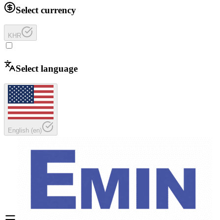
Select currency
KHR
Select language
English
(
en
)