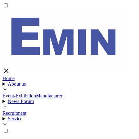
Home
About us
Event-Exhibition
Manufacturer
News-Forum
Recruitment
Service