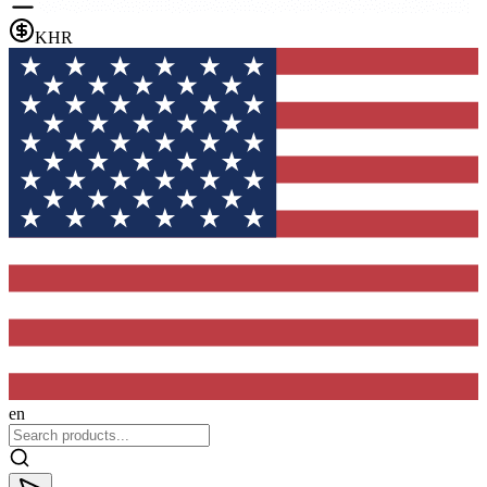
KHR
en