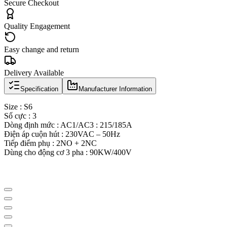
Secure Checkout
Quality Engagement
Easy change and return
Delivery Available
Specification
Manufacturer Information
Size : S6
Số cực : 3
Dòng định mức : AC1/AC3 : 215/185A
Điện áp cuộn hút : 230VAC – 50Hz
Tiếp điểm phụ : 2NO + 2NC
Dùng cho động cơ 3 pha : 90KW/400V