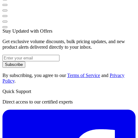
Stay Updated with Offers
Get exclusive volume discounts, bulk pricing updates, and new
product alerts delivered directly to your inbox.
Subscribe
By subscribing, you agree to our
Terms of Service
and
Privacy
Policy
.
Quick Support
Direct access to our certified experts