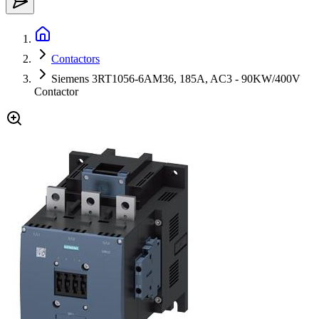
Contactors
Siemens 3RT1056-6AM36, 185A, AC3 - 90KW/400V
Contactor