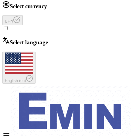
Select currency
KHR
Select language
English
(
en
)