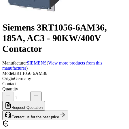
Siemens 3RT1056-6AM36,
185A, AC3 - 90KW/400V
Contactor
Manufacturer
SIEMENS
(
View more products from this
manufacturer
)
Model
3RT1056-6AM36
Origin
Germany
Contact
Quantity
Request Quotation
Contact us for the best price