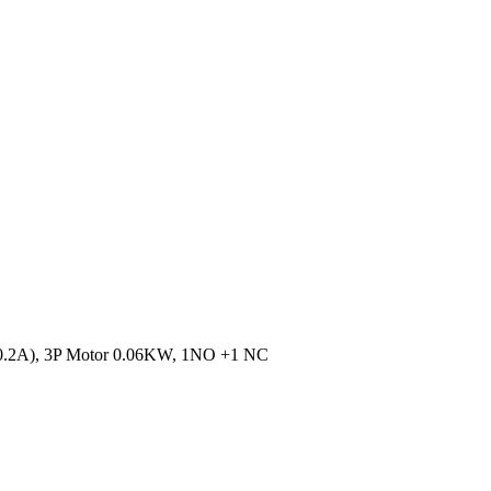
 0.2A), 3P Motor 0.06KW, 1NO +1 NC