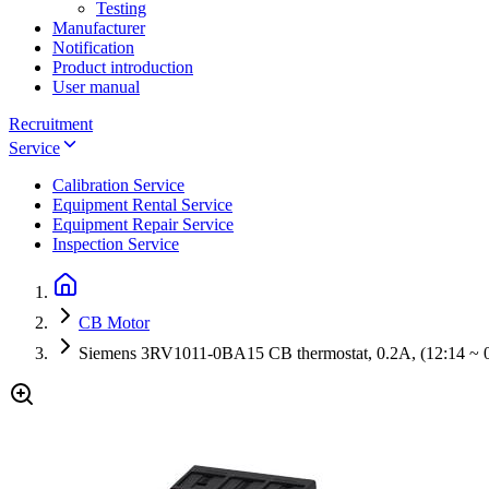
Testing
Manufacturer
Notification
Product introduction
User manual
Recruitment
Service
Calibration Service
Equipment Rental Service
Equipment Repair Service
Inspection Service
CB Motor
Siemens 3RV1011-0BA15 CB thermostat, 0.2A, (12:14 ~