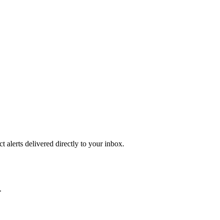
 alerts delivered directly to your inbox.
.