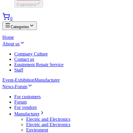
English
(
en
)
0
Categories
Home
About us
Company Culture
Contact us
Equipment Repair Service
Staff
Event-Exhibition
Manufacturer
News-Forum
For customers
Forum
For vendors
Manufacturer
Electric and Electronics
Electric and Electronics
Enviroment