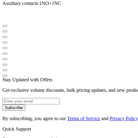
Auxiliary contacts
:
1NO
+
1NC
Stay Updated with Offers
Get exclusive volume discounts, bulk pricing updates, and new product
Subscribe
By subscribing, you agree to our
Terms of Service
and
Privacy Policy
Quick Support