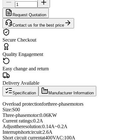
Request Quotation
Contact us for the best price
Secure Checkout
Quality Engagement
Easy change and return
Delivery Available
Specification
Manufacturer Information
Overload protection
for
three
-phase
motors
Size
:
S00
Three
-phase
motor
:
0.06KW
Current ratings
:
0.2A
Adjust
the
resolution
:
0.14A
~
0.2A
Interrupt
short
circuit
:
2.6A
Short circuit current
at
400VAC
:
100A