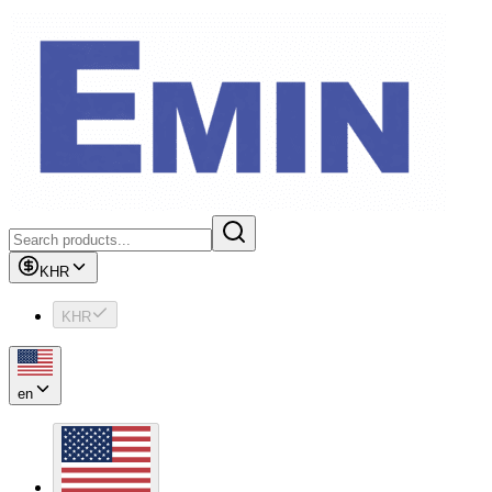
KHR
KHR
en