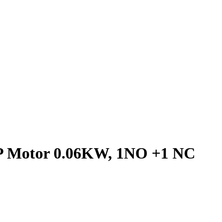
 3P Motor 0.06KW, 1NO +1 NC