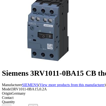
Siemens 3RV1011-0BA15 CB ther
Manufacturer
SIEMENS
(
View more products from this manufacturer
)
Model
3RV1011-0BA15,0.2A
Origin
Germany
Contact
Quantity