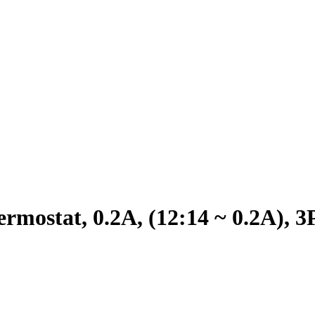
mostat, 0.2A, (12:14 ~ 0.2A),