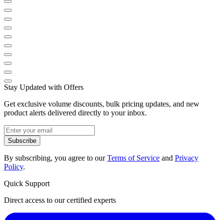
Stay Updated with Offers
Get exclusive volume discounts, bulk pricing updates, and new
product alerts delivered directly to your inbox.
Subscribe
By subscribing, you agree to our
Terms of Service
and
Privacy
Policy
.
Quick Support
Direct access to our certified experts