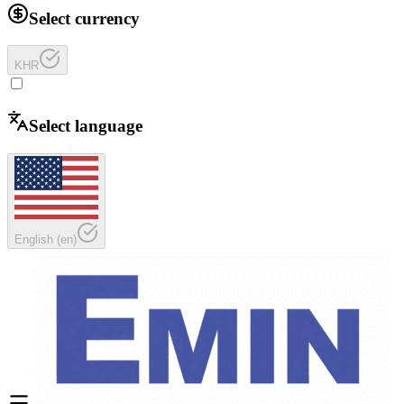
Select currency
KHR
Select language
English
(
en
)