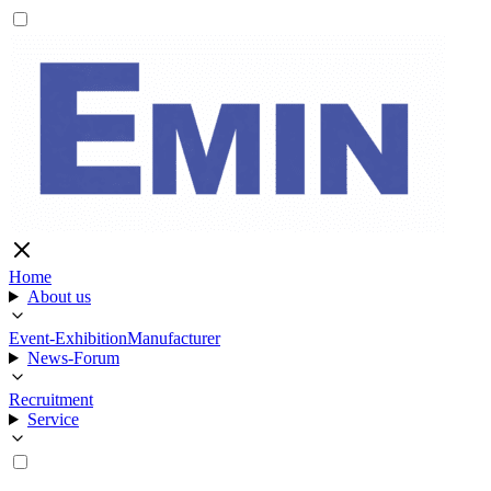
Home
About us
Event-Exhibition
Manufacturer
News-Forum
Recruitment
Service