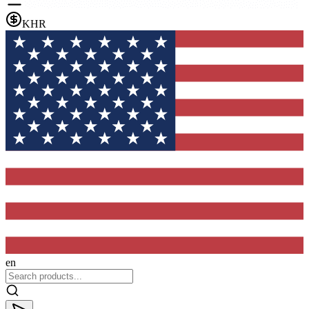
KHR
en