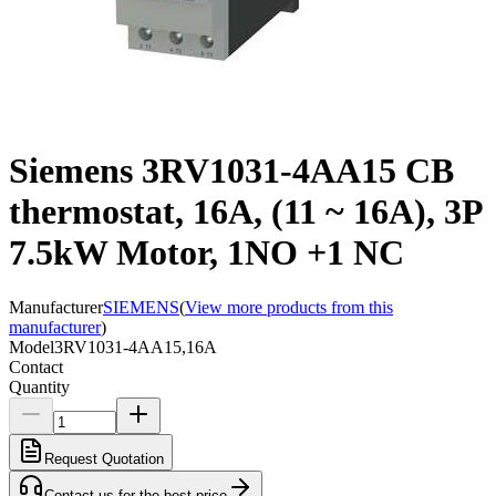
Siemens 3RV1031-4AA15 CB
thermostat, 16A, (11 ~ 16A), 3P
7.5kW Motor, 1NO +1 NC
Manufacturer
SIEMENS
(
View more products from this
manufacturer
)
Model
3RV1031-4AA15,16A
Contact
Quantity
Request Quotation
Contact us for the best price