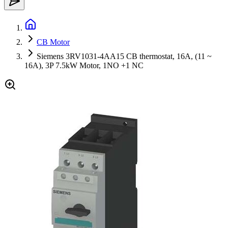
CB Motor
Siemens 3RV1031-4AA15 CB thermostat, 16A, (11 ~
16A), 3P 7.5kW Motor, 1NO +1 NC