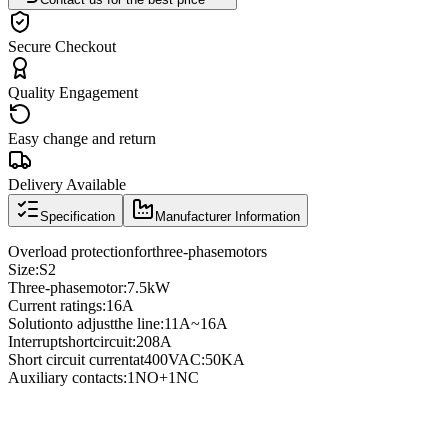
Secure Checkout
Quality Engagement
Easy change and return
Delivery Available
Specification
Manufacturer Information
Overload protection
for
three
-phase
motors
Size
:
S2
Three
-phase
motor
:
7.5kW
Current ratings
:
16A
Solution
to adjust
the line
:
11A
~
16A
Interrupt
short
circuit
:
208A
Short circuit current
at
400VAC
:
50KA
Auxiliary contacts
:
1NO
+
1NC