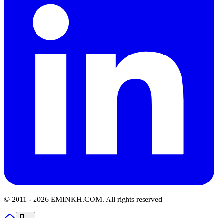
© 2011 -
2026
EMINKH.COM
.
All rights reserved.