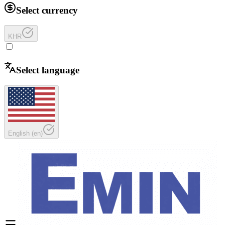
Select currency
KHR
Select language
English
(
en
)