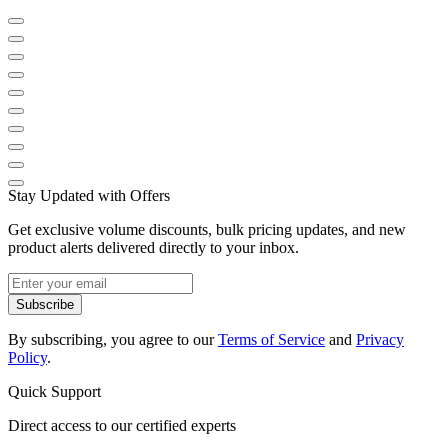
Stay Updated with Offers
Get exclusive volume discounts, bulk pricing updates, and new
product alerts delivered directly to your inbox.
Subscribe
By subscribing, you agree to our
Terms of Service
and
Privacy
Policy
.
Quick Support
Direct access to our certified experts