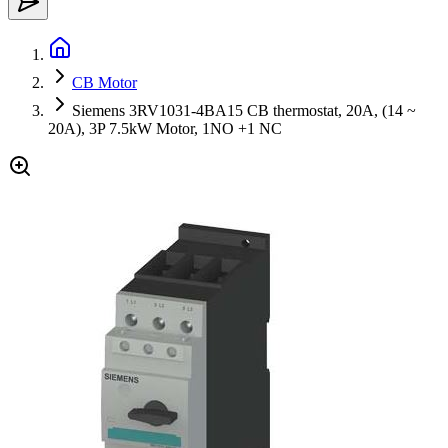
CB Motor
Siemens 3RV1031-4BA15 CB thermostat, 20A, (14 ~
20A), 3P 7.5kW Motor, 1NO +1 NC