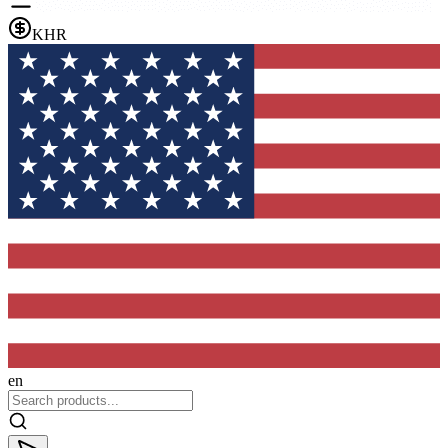
KHR
en