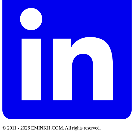
© 2011 -
2026
EMINKH.COM
.
All rights reserved.