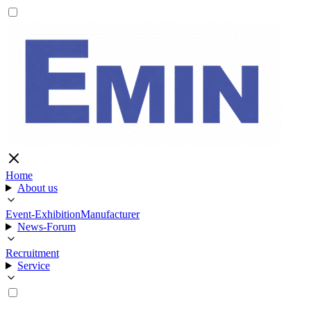
Home
About us
Event-Exhibition
Manufacturer
News-Forum
Recruitment
Service