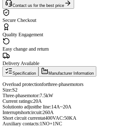
Contact us for the best price
Secure Checkout
Quality Engagement
Easy change and return
Delivery Available
Specification
Manufacturer Information
Overload protection
for
three
-phase
motors
Size
:
S2
Three
-phase
motor
:
7.5kW
Current ratings
:
20A
Solution
to adjust
the line
:
14A
~
20A
Interrupt
short
circuit
:
260A
Short circuit current
at
400VAC
:
50KA
Auxiliary contacts
:
1NO
+
1NC