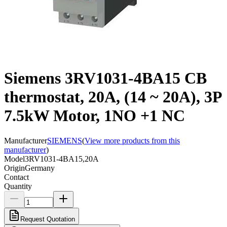
Siemens 3RV1031-4BA15 CB
thermostat, 20A, (14 ~ 20A), 3P
7.5kW Motor, 1NO +1 NC
Manufacturer
SIEMENS
(
View more products from this
manufacturer
)
Model
3RV1031-4BA15,20A
Origin
Germany
Contact
Quantity
Request Quotation