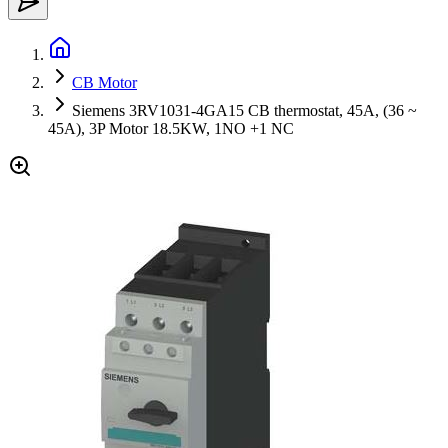
CB Motor
Siemens 3RV1031-4GA15 CB thermostat, 45A, (36 ~
45A), 3P Motor 18.5KW, 1NO +1 NC