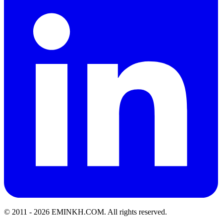
© 2011 -
2026
EMINKH.COM
.
All rights reserved.