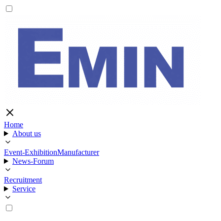
Home
About us
Event-Exhibition
Manufacturer
News-Forum
Recruitment
Service