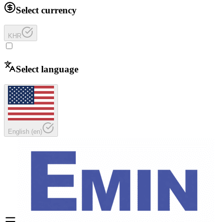
Select currency
KHR
Select language
English
(
en
)