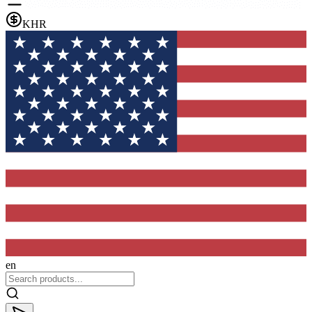
KHR
en