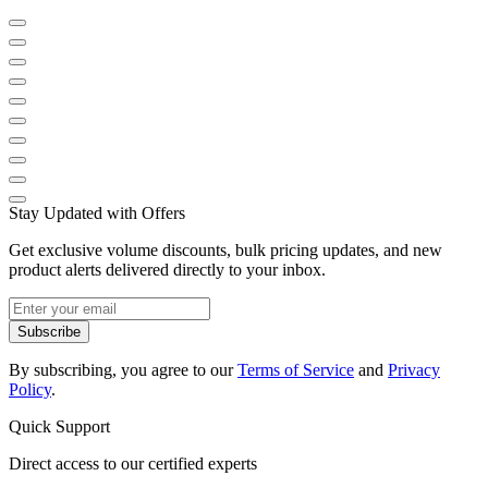
Stay Updated with Offers
Get exclusive volume discounts, bulk pricing updates, and new
product alerts delivered directly to your inbox.
Subscribe
By subscribing, you agree to our
Terms of Service
and
Privacy
Policy
.
Quick Support
Direct access to our certified experts