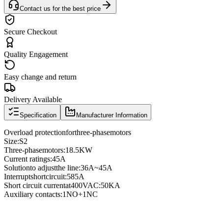
Contact us for the best price
Secure Checkout
Quality Engagement
Easy change and return
Delivery Available
Specification
Manufacturer Information
Overload protection
for
three
-phase
motors
Size
:
S2
Three
-phase
motors
:
18.5KW
Current ratings
:
45A
Solution
to adjust
the line
:
36A
~
45A
Interrupt
short
circuit
:
585A
Short circuit current
at
400VAC
:
50KA
Auxiliary contacts
:
1NO
+
1NC