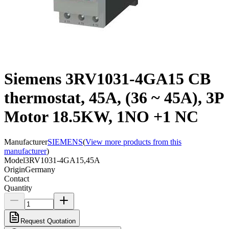
Siemens 3RV1031-4GA15 CB
thermostat, 45A, (36 ~ 45A), 3P
Motor 18.5KW, 1NO +1 NC
Manufacturer
SIEMENS
(
View more products from this
manufacturer
)
Model
3RV1031-4GA15,45A
Origin
Germany
Contact
Quantity
Request Quotation