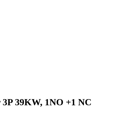
or 3P 39KW, 1NO +1 NC