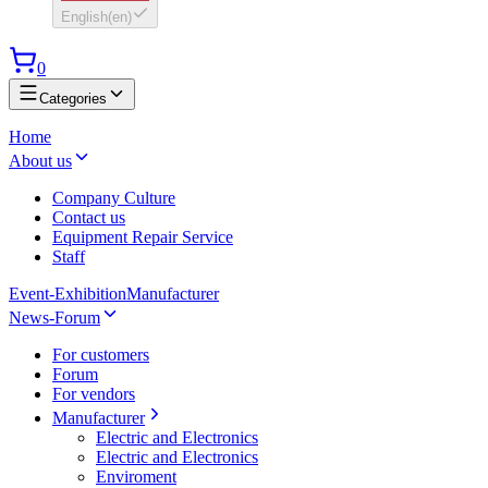
English
(
en
)
0
Categories
Home
About us
Company Culture
Contact us
Equipment Repair Service
Staff
Event-Exhibition
Manufacturer
News-Forum
For customers
Forum
For vendors
Manufacturer
Electric and Electronics
Electric and Electronics
Enviroment