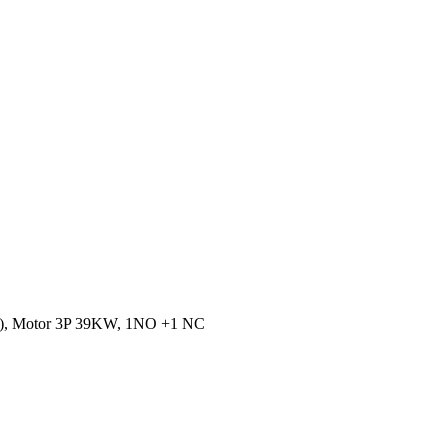
A), Motor 3P 39KW, 1NO +1 NC