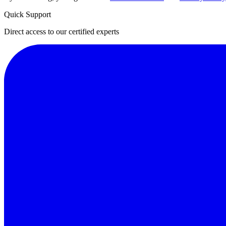
Quick Support
Direct access to our certified experts