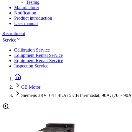
Testing
Manufacturer
Notification
Product introduction
User manual
Recruitment
Service
Calibration Service
Equipment Rental Service
Equipment Repair Service
Inspection Service
CB Motor
Siemens 3RV1041-4LA15 CB thermostat, 90A, (70 ~ 90