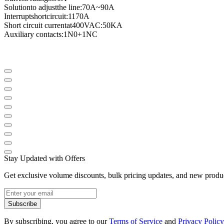
Solution
to adjust
the line
:
70A
~
90A
Interrupt
short
circuit
:
1170A
Short circuit current
at
400VAC
:
50KA
Auxiliary contacts
:
1N0
+
1NC
Stay Updated with Offers
Get exclusive volume discounts, bulk pricing updates, and new product
Subscribe
By subscribing, you agree to our
Terms of Service
and
Privacy Policy