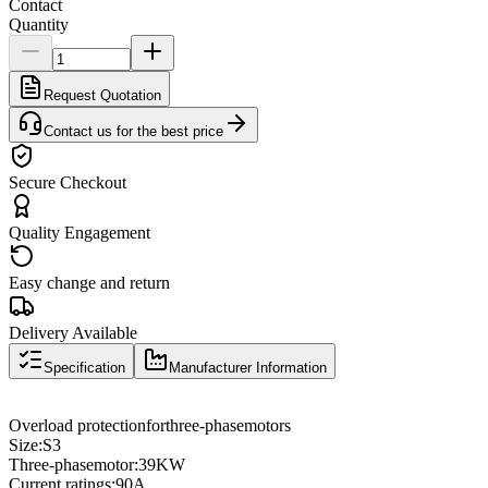
Contact
Quantity
Request Quotation
Contact us for the best price
Secure Checkout
Quality Engagement
Easy change and return
Delivery Available
Specification
Manufacturer Information
Overload protection
for
three
-phase
motors
Size
:
S3
Three
-phase
motor
:
39KW
Current ratings
:
90A