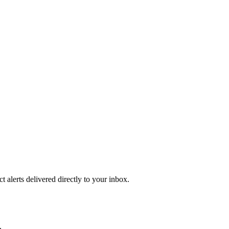
 alerts delivered directly to your inbox.
.