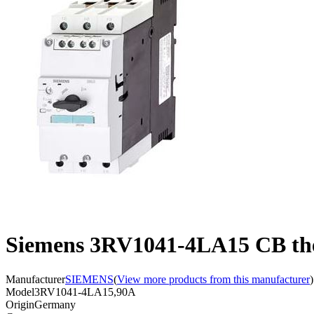
Siemens 3RV1041-4LA15 CB the
Manufacturer
SIEMENS
(
View more products from this manufacturer
)
Model
3RV1041-4LA15,90A
Origin
Germany