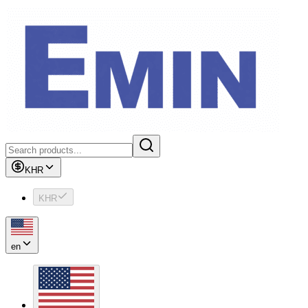
KHR
KHR
en