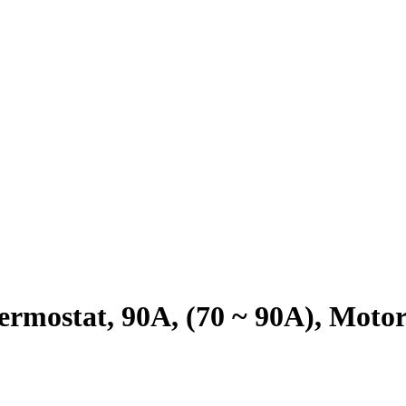
rmostat, 90A, (70 ~ 90A), Mot