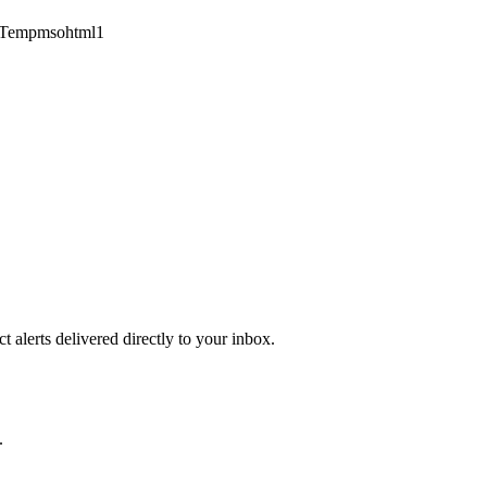
1Tempmsohtml1
 alerts delivered directly to your inbox.
.