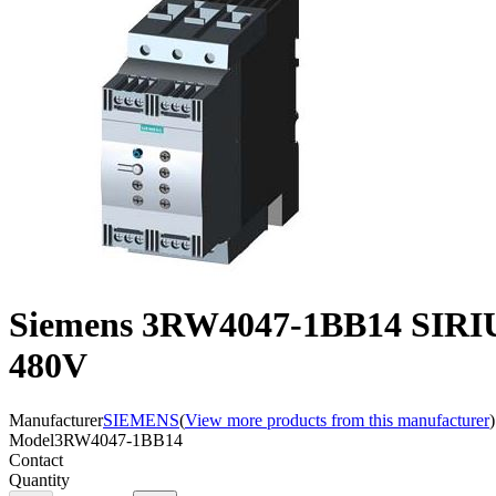
Siemens 3RW4047-1BB14 SIRIU
480V
Manufacturer
SIEMENS
(
View more products from this manufacturer
)
Model
3RW4047-1BB14
Contact
Quantity