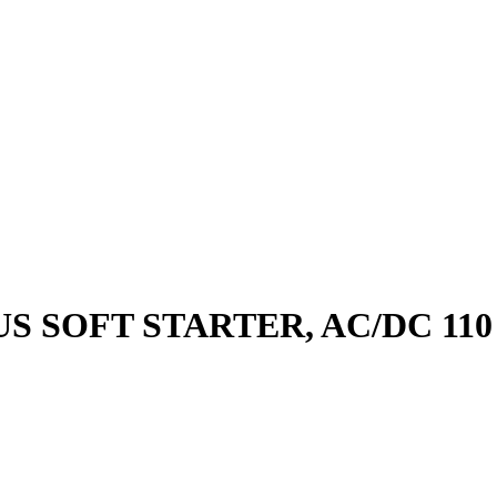
S SOFT STARTER, AC/DC 110 -