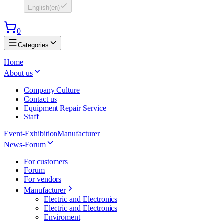
English
(
en
)
0
Categories
Home
About us
Company Culture
Contact us
Equipment Repair Service
Staff
Event-Exhibition
Manufacturer
News-Forum
For customers
Forum
For vendors
Manufacturer
Electric and Electronics
Electric and Electronics
Enviroment