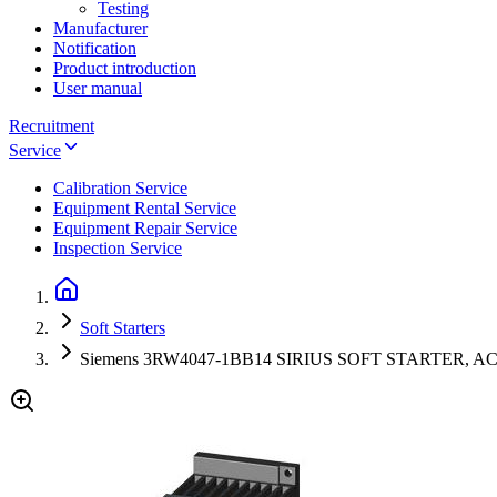
Testing
Manufacturer
Notification
Product introduction
User manual
Recruitment
Service
Calibration Service
Equipment Rental Service
Equipment Repair Service
Inspection Service
Soft Starters
Siemens 3RW4047-1BB14 SIRIUS SOFT STARTER, AC/