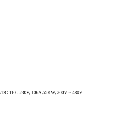
DC 110 - 230V, 106A,55KW, 200V ~ 480V