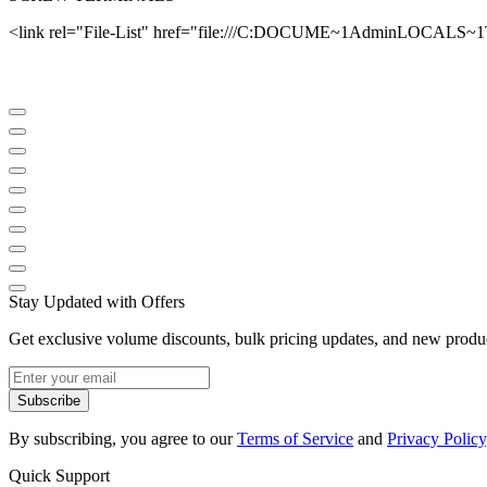
<link rel="File-List" href="file:///C:DOCUME~1AdminLOCALS~
Stay Updated with Offers
Get exclusive volume discounts, bulk pricing updates, and new product
Subscribe
By subscribing, you agree to our
Terms of Service
and
Privacy Policy
Quick Support