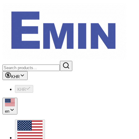
KHR
KHR
en