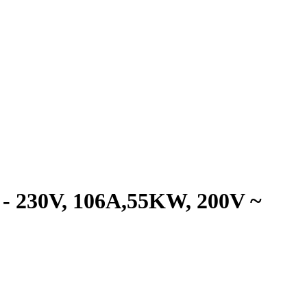
 230V, 106A,55KW, 200V ~