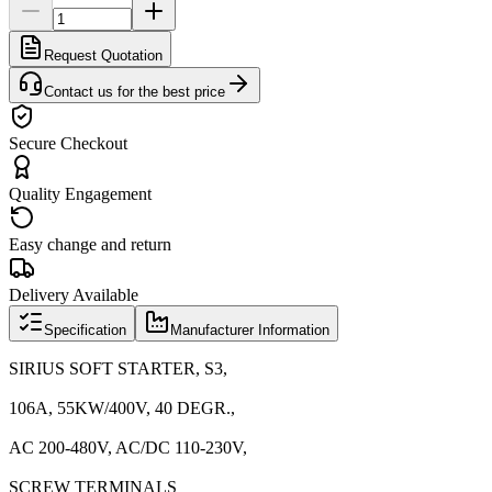
Request Quotation
Contact us for the best price
Secure Checkout
Quality Engagement
Easy change and return
Delivery Available
Specification
Manufacturer Information
SIRIUS SOFT STARTER, S3,
106A, 55KW/400V, 40 DEGR.,
AC 200-480V, AC/DC 110-230V,
SCREW TERMINALS