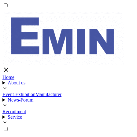
Home
About us
Event-Exhibition
Manufacturer
News-Forum
Recruitment
Service