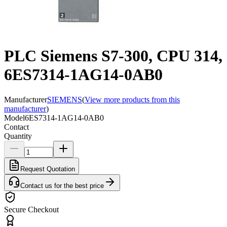
PLC Siemens S7-300, CPU 314,
6ES7314-1AG14-0AB0
Manufacturer
SIEMENS
(
View more products from this
manufacturer
)
Model
6ES7314-1AG14-0AB0
Contact
Quantity
Request Quotation
Contact us for the best price
Secure Checkout