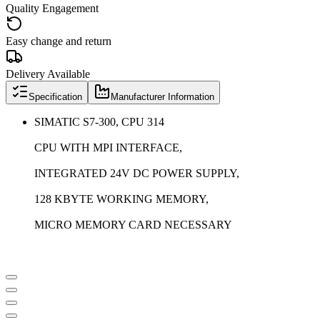
Quality Engagement
Easy change and return
Delivery Available
Specification
Manufacturer Information
SIMATIC S7-300, CPU 314
CPU WITH MPI INTERFACE,
INTEGRATED 24V DC POWER SUPPLY,
128 KBYTE WORKING MEMORY,
MICRO MEMORY CARD NECESSARY