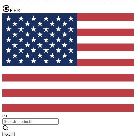
KHR
en