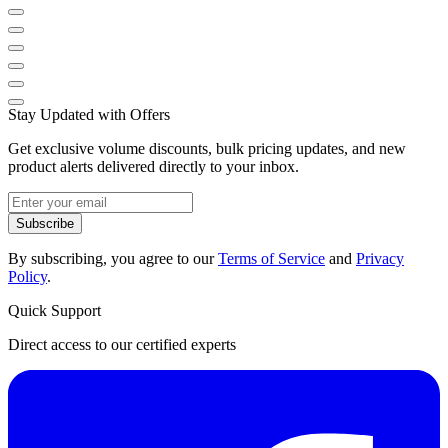
Stay Updated with Offers
Get exclusive volume discounts, bulk pricing updates, and new
product alerts delivered directly to your inbox.
Subscribe
By subscribing, you agree to our
Terms of Service
and
Privacy
Policy
.
Quick Support
Direct access to our certified experts