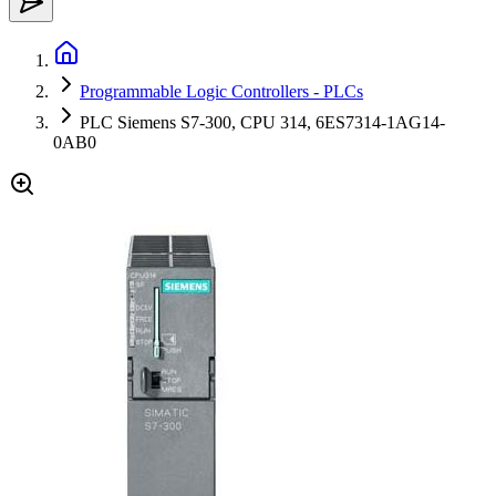
Programmable Logic Controllers - PLCs
PLC Siemens S7-300, CPU 314, 6ES7314-1AG14-
0AB0