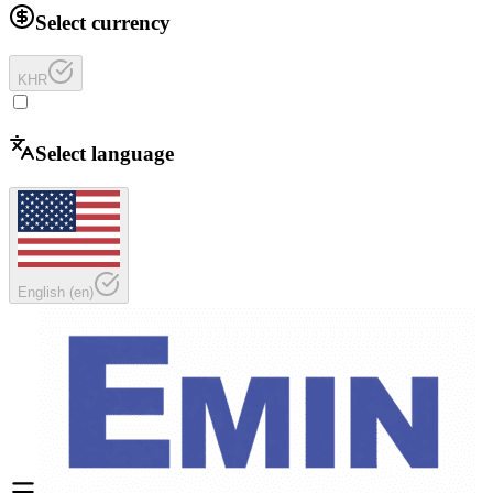
Select currency
KHR
Select language
English
(
en
)