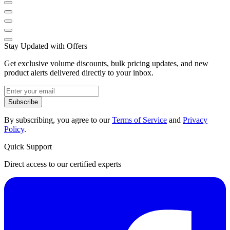
Stay Updated with Offers
Get exclusive volume discounts, bulk pricing updates, and new
product alerts delivered directly to your inbox.
Subscribe
By subscribing, you agree to our
Terms of Service
and
Privacy
Policy
.
Quick Support
Direct access to our certified experts