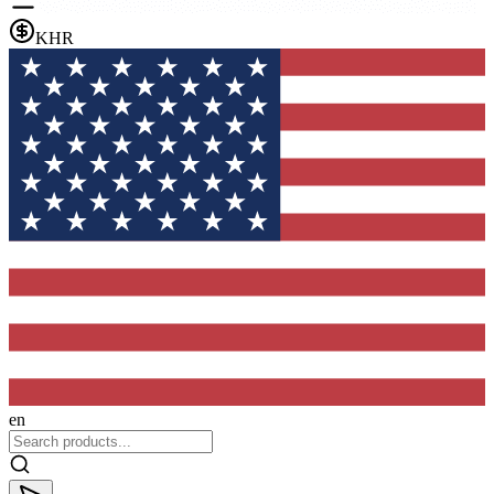
KHR
en