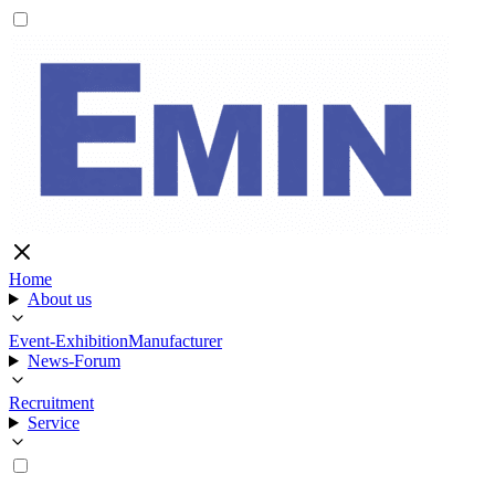
Home
About us
Event-Exhibition
Manufacturer
News-Forum
Recruitment
Service