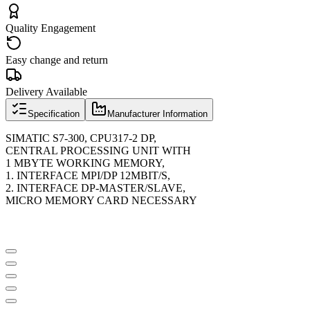
Quality Engagement
Easy change and return
Delivery Available
Specification
Manufacturer Information
SIMATIC S7-300, CPU317-2 DP,
CENTRAL PROCESSING UNIT WITH
1 MBYTE WORKING MEMORY,
1. INTERFACE MPI/DP 12MBIT/S,
2. INTERFACE DP-MASTER/SLAVE,
MICRO MEMORY CARD NECESSARY