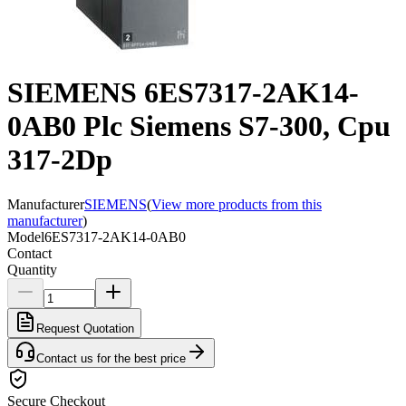
SIEMENS 6ES7317-2AK14-
0AB0 Plc Siemens S7-300, Cpu
317-2Dp
Manufacturer
SIEMENS
(
View more products from this
manufacturer
)
Model
6ES7317-2AK14-0AB0
Contact
Quantity
Request Quotation
Contact us for the best price
Secure Checkout