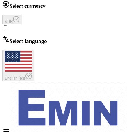
Select currency
KHR
Select language
English
(
en
)