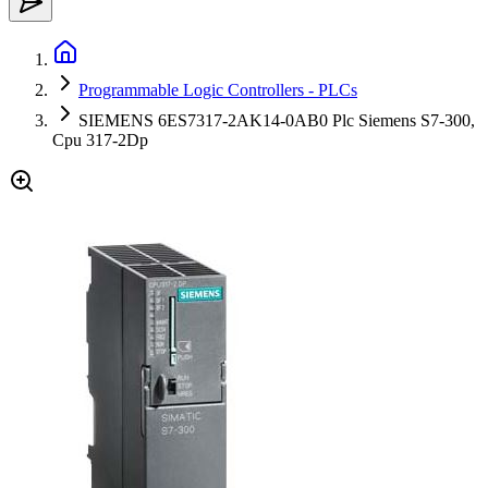
Programmable Logic Controllers - PLCs
SIEMENS 6ES7317-2AK14-0AB0 Plc Siemens S7-300,
Cpu 317-2Dp