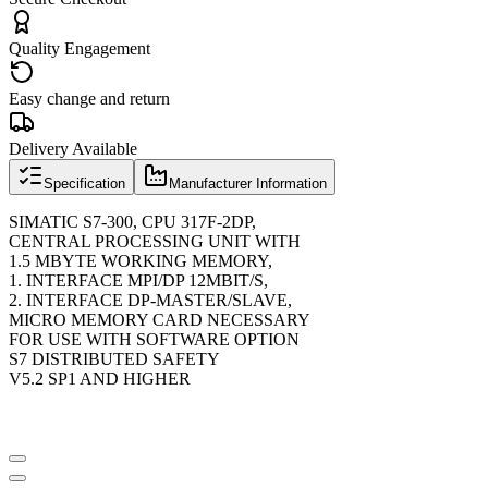
Quality Engagement
Easy change and return
Delivery Available
Specification
Manufacturer Information
SIMATIC S7-300, CPU 317F-2DP,
CENTRAL PROCESSING UNIT WITH
1.5 MBYTE WORKING MEMORY,
1. INTERFACE MPI/DP 12MBIT/S,
2. INTERFACE DP-MASTER/SLAVE,
MICRO MEMORY CARD NECESSARY
FOR USE WITH SOFTWARE OPTION
S7 DISTRIBUTED SAFETY
V5.2 SP1 AND HIGHER