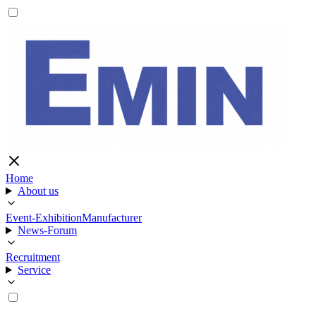
Home
About us
Event-Exhibition
Manufacturer
News-Forum
Recruitment
Service