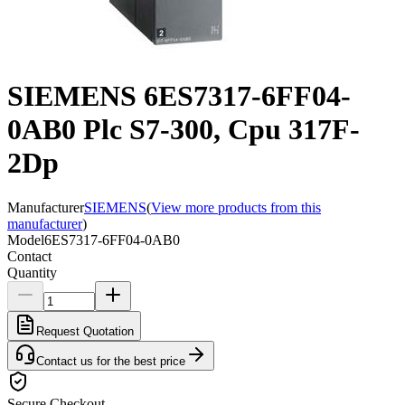
SIEMENS 6ES7317-6FF04-
0AB0 Plc S7-300, Cpu 317F-
2Dp
Manufacturer
SIEMENS
(
View more products from this
manufacturer
)
Model
6ES7317-6FF04-0AB0
Contact
Quantity
Request Quotation
Contact us for the best price
Secure Checkout