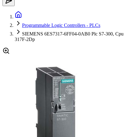
Programmable Logic Controllers - PLCs
SIEMENS 6ES7317-6FF04-0AB0 Plc S7-300, Cpu
317F-2Dp