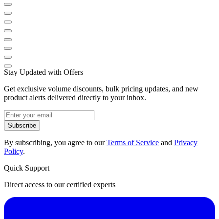
Stay Updated with Offers
Get exclusive volume discounts, bulk pricing updates, and new
product alerts delivered directly to your inbox.
Subscribe
By subscribing, you agree to our
Terms of Service
and
Privacy
Policy
.
Quick Support
Direct access to our certified experts