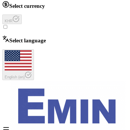
Select currency
KHR
Select language
English
(
en
)