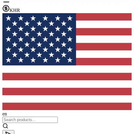
KHR
en