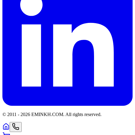
© 2011 -
2026
EMINKH.COM
.
All rights reserved.