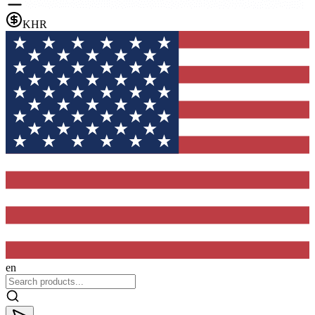
KHR
en