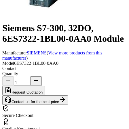
Siemens S7-300, 32DO,
6ES7322-1BL00-0AA0 Module
Manufacturer
SIEMENS
(
View more products from this
manufacturer
)
Model
6ES7322-1BL00-0AA0
Contact
Quantity
Request Quotation
Contact us for the best price
Secure Checkout
Quality Engagement