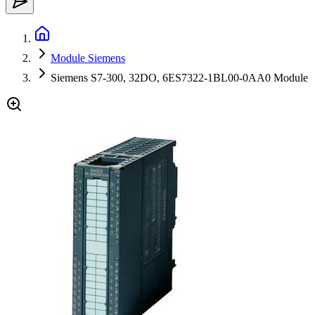
Module Siemens
Siemens S7-300, 32DO, 6ES7322-1BL00-0AA0 Module