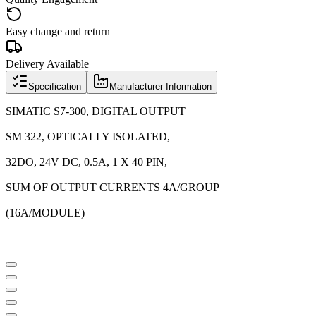
Easy change and return
Delivery Available
Specification
Manufacturer Information
SIMATIC S7-300, DIGITAL OUTPUT
SM 322, OPTICALLY ISOLATED,
32DO, 24V DC, 0.5A, 1 X 40 PIN,
SUM OF OUTPUT CURRENTS 4A/GROUP
(16A/MODULE)