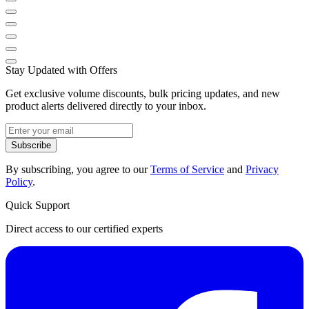
Stay Updated with Offers
Get exclusive volume discounts, bulk pricing updates, and new
product alerts delivered directly to your inbox.
Subscribe
By subscribing, you agree to our
Terms of Service
and
Privacy
Policy
.
Quick Support
Direct access to our certified experts