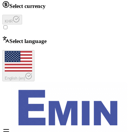
Select currency
KHR
Select language
English
(
en
)