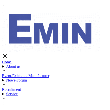
Home
About us
Event-Exhibition
Manufacturer
News-Forum
Recruitment
Service