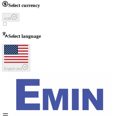
Select currency
KHR
Select language
English
(
en
)