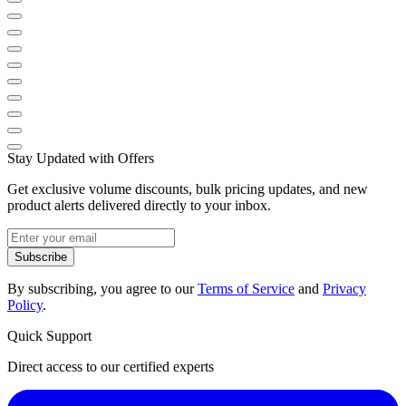
Stay Updated with Offers
Get exclusive volume discounts, bulk pricing updates, and new
product alerts delivered directly to your inbox.
Subscribe
By subscribing, you agree to our
Terms of Service
and
Privacy
Policy
.
Quick Support
Direct access to our certified experts