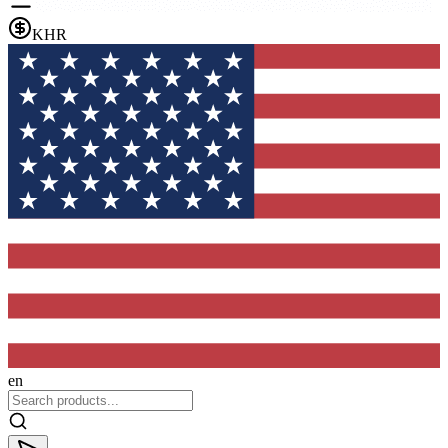
KHR
en