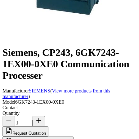
Siemens, CP243, 6GK7243-
1EX00-0XE0 Communication
Processer
Manufacturer
SIEMENS
(
View more products from this
manufacturer
)
Model
6GK7243-1EX00-0XE0
Contact
Quantity
Request Quotation