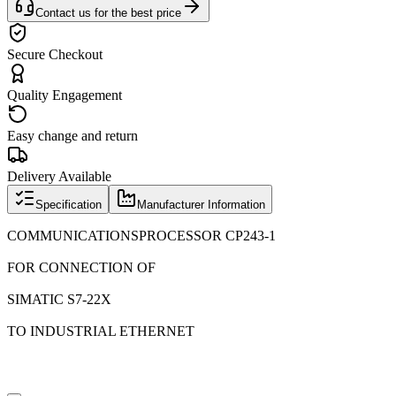
Contact us for the best price
Secure Checkout
Quality Engagement
Easy change and return
Delivery Available
Specification
Manufacturer Information
COMMUNICATIONSPROCESSOR CP243-1
FOR CONNECTION OF
SIMATIC S7-22X
TO INDUSTRIAL ETHERNET