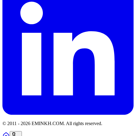
© 2011 -
2026
EMINKH.COM
.
All rights reserved.