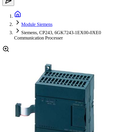
Module Siemens
Siemens, CP243, 6GK7243-1EX00-0XE0
Communication Processer