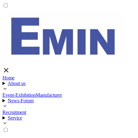
Home
About us
Event-Exhibition
Manufacturer
News-Forum
Recruitment
Service