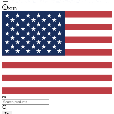
KHR
en