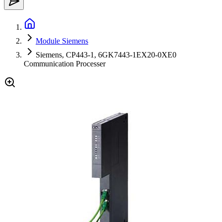
Module Siemens
Siemens, CP443-1, 6GK7443-1EX20-0XE0
Communication Processer