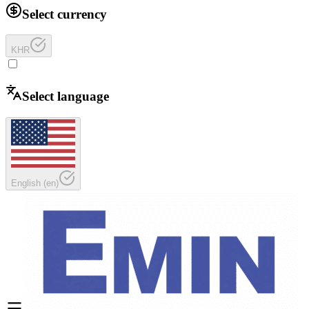
Select currency
KHR
Select language
English
(
en
)