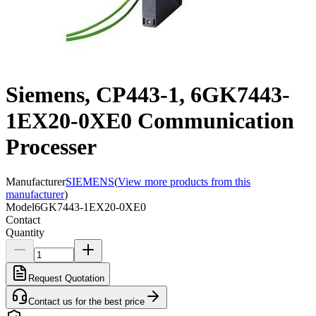
Siemens, CP443-1, 6GK7443-
1EX20-0XE0 Communication
Processer
Manufacturer
SIEMENS
(
View more products from this
manufacturer
)
Model
6GK7443-1EX20-0XE0
Contact
Quantity
Request Quotation
Contact us for the best price