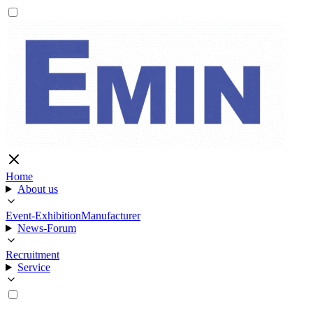
Home
About us
Event-Exhibition
Manufacturer
News-Forum
Recruitment
Service