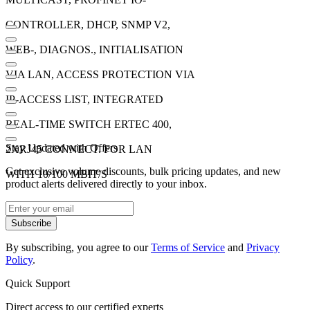
CONTROLLER, DHCP, SNMP V2,
WEB-, DIAGNOS., INITIALISATION
VIA LAN, ACCESS PROTECTION VIA
IP-ACCESS LIST, INTEGRATED
REAL-TIME SWITCH ERTEC 400,
Stay Updated with Offers
2XRJ45 CONNECT. FOR LAN
Get exclusive volume discounts, bulk pricing updates, and new
WITH 10/100 MBIT/S
product alerts delivered directly to your inbox.
Subscribe
By subscribing, you agree to our
Terms of Service
and
Privacy
Policy
.
Quick Support
Direct access to our certified experts