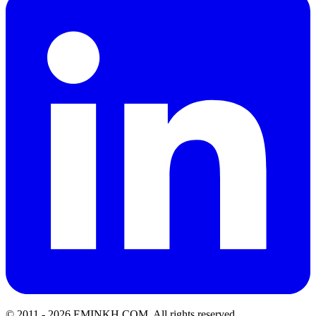
© 2011 -
2026
EMINKH.COM
.
All rights reserved.