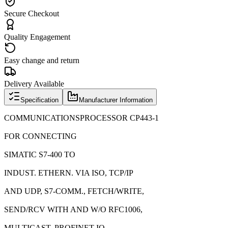
Secure Checkout
Quality Engagement
Easy change and return
Delivery Available
Specification
Manufacturer Information
COMMUNICATIONSPROCESSOR CP443-1
FOR CONNECTING
SIMATIC S7-400 TO
INDUST. ETHERN. VIA ISO, TCP/IP
AND UDP, S7-COMM., FETCH/WRITE,
SEND/RCV WITH AND W/O RFC1006,
MULTICAST, PROFINET IO-