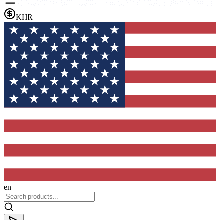
KHR
en