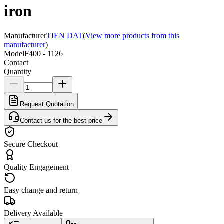
iron
Manufacturer
TIEN DAT
(
View more products from this
manufacturer
)
Model
F400 - 1126
Contact
Quantity
Request Quotation
Contact us for the best price
Secure Checkout
Quality Engagement
Easy change and return
Delivery Available