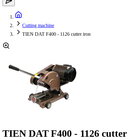
Cutting machine
TIEN DAT F400 - 1126 cutter iron
TIEN DAT F400 - 1126 cutter