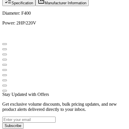
Specification
Manufacturer Information
Diameter: F400
Power: 2HP/220V
Stay Updated with Offers
Get exclusive volume discounts, bulk pricing updates, and new
product alerts delivered directly to your inbox.
Subscribe