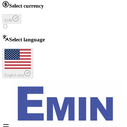
Select currency
KHR
Select language
English
(
en
)