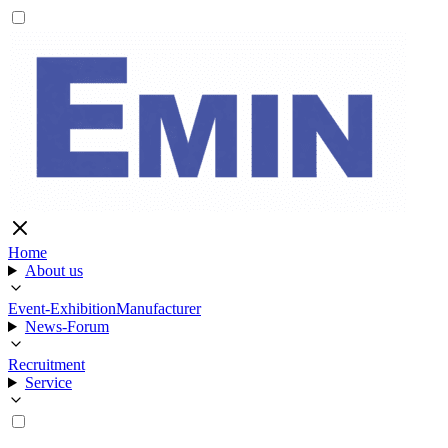
Home
About us
Event-Exhibition
Manufacturer
News-Forum
Recruitment
Service