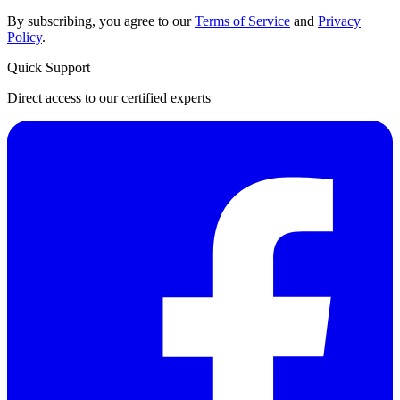
By subscribing, you agree to our
Terms of Service
and
Privacy
Policy
.
Quick Support
Direct access to our certified experts