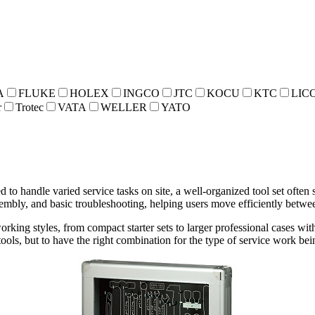
A
FLUKE
HOLEX
INGCO
JTC
KOCU
KTC
LIC
r
Trotec
VATA
WELLER
YATO
 to handle varied service tasks on site, a well-organized tool set often
embly, and basic troubleshooting, helping users move efficiently betwee
orking styles, from compact starter sets to larger professional cases wi
 tools, but to have the right combination for the type of service work be