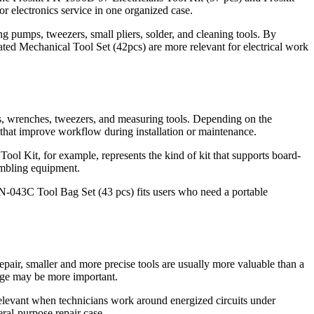
r electronics service in one organized case.
ng pumps, tweezers, small pliers, solder, and cleaning tools. By
d Mechanical Tool Set (42pcs) are more relevant for electrical work
ters, wrenches, tweezers, and measuring tools. Depending on the
s that improve workflow during installation or maintenance.
ool Kit, for example, represents the kind of kit that supports board-
sembling equipment.
N-043C Tool Bag Set (43 pcs) fits users who need a portable
repair, smaller and more precise tools are usually more valuable than a
rage may be more important.
 relevant when technicians work around energized circuits under
al-purpose repair case.