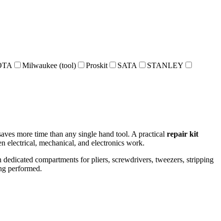
OTA
Milwaukee (tool)
Proskit
SATA
STANLEY
 saves more time than any single hand tool. A practical
repair kit
n electrical, mechanical, and electronics work.
th dedicated compartments for pliers, screwdrivers, tweezers, stripping
ing performed.