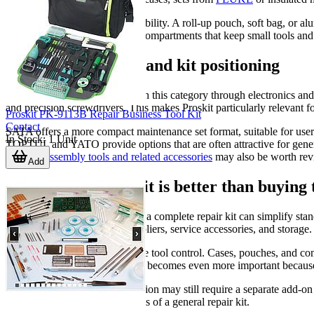
Another practical factor is portability. A roll-up pouch, soft bag, or 
from a rigid case with trays or compartments that keep small tools a
Examples of brand and kit positioning
Proskit
is strongly represented in this category through electronics and
and precision screwdrivers. This makes Proskit particularly relevant fo
Proskit PK-9113B Repair Business Tool Kit
Contact
SATA offers a more compact maintenance set format, suitable for users
In Stock
:
1
Unit
TOPTUL and YATO provide options that are often attractive for gene
range of
assembly tools and related accessories
may also be worth rev
Add
When a complete kit is better than buying 
For procurement teams, buying a complete repair kit can simplify stand
established balance of drivers, pliers, service accessories, and storage
A complete set can also improve tool control. Cases, pouches, and comp
environments, that organization becomes even more important because s
That said, a specialized application may still require a separate add-o
than relying only on the contents of a general repair kit.