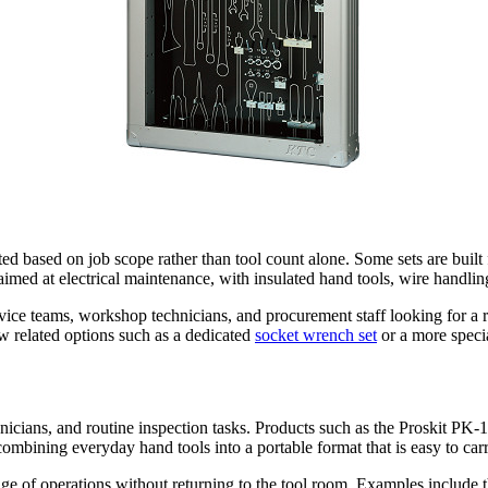
cted based on job scope rather than tool count alone. Some sets are built
aimed at electrical maintenance, with insulated hand tools, wire handling
vice teams, workshop technicians, and procurement staff looking for a r
w related options such as a dedicated
socket wrench set
or a more speci
technicians, and routine inspection tasks. Products such as the Proskit
ombining everyday hand tools into a portable format that is easy to ca
nge of operations without returning to the tool room. Examples include