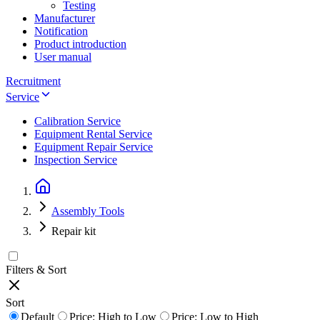
Testing
Manufacturer
Notification
Product introduction
User manual
Recruitment
Service
Calibration Service
Equipment Rental Service
Equipment Repair Service
Inspection Service
Assembly Tools
Repair kit
Filters & Sort
Sort
Default
Price: High to Low
Price: Low to High