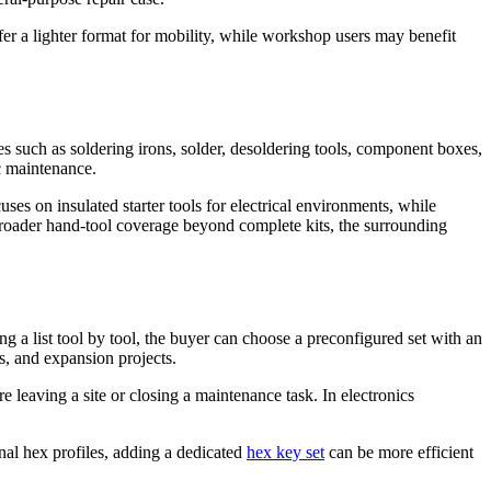
efer a lighter format for mobility, while workshop users may benefit
ies such as soldering irons, solder, desoldering tools, component boxes,
ic maintenance.
es on insulated starter tools for electrical environments, while
oader hand-tool coverage beyond complete kits, the surrounding
g a list tool by tool, the buyer can choose a preconfigured set with an
es, and expansion projects.
 leaving a site or closing a maintenance task. In electronics
rnal hex profiles, adding a dedicated
hex key set
can be more efficient