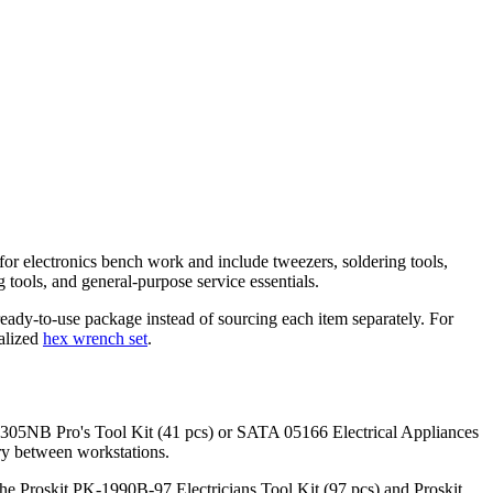
 for electronics bench work and include tweezers, soldering tools,
 tools, and general-purpose service essentials.
eady-to-use package instead of sourcing each item separately. For
alized
hex wrench set
.
 PK-1305NB Pro's Tool Kit (41 pcs) or SATA 05166 Electrical Appliances
rry between workstations.
 the Proskit PK-1990B-97 Electricians Tool Kit (97 pcs) and Proskit