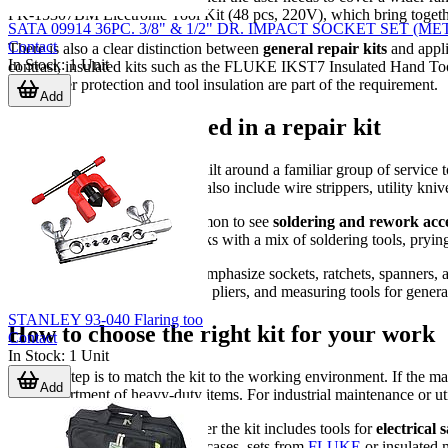
PK-15307BM Electronic Tool Kit (48 pcs, 220V), which bring together t
SATA 09914 36PC. 3/8" & 1/2" DR. IMPACT SOCKET SET (ME
Contact
There is also a clear distinction between
general repair kits
and appli
In Stock
:
1
Unit
contrast, insulated kits such as the FLUKE IKST7 Insulated Hand To
where user protection and tool insulation are part of the requirement.
Add
Typical tools included in a repair kit
Most kits in this category are built around a familiar group of service
intended application, a kit may also include wire strippers, utility k
For electronics repair, it is common to see
soldering and rework acce
level or device-level service tasks with a mix of soldering tools, pry
Mechanical-oriented sets may emphasize sockets, ratchets, spanners,
combination of drivers, sockets, pliers, and measuring tools for genera
STANLEY 93-040 Flaring too
How to choose the right kit for your work
Contact
In Stock
:
1
Unit
The first step is to match the kit to the working environment. If the m
Add
large assortment of heavy-duty items. For industrial maintenance or ut
It is also worth checking whether the kit includes tools for
electrical 
controlled procedures. In those cases, sets from
FLUKE
or insulated 