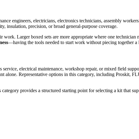
enance engineers, electricians, electronics technicians, assembly worke
ty, insulation, precision, or broad general-purpose coverage.
pair work. Larger boxed sets are more appropriate where one technician m
ness
—having the tools needed to start work without piecing together a k
s service, electrical maintenance, workshop repair, or mixed field suppo
 count alone. Representative options in this category, including Prosk
category provides a structured starting point for selecting a kit that sup