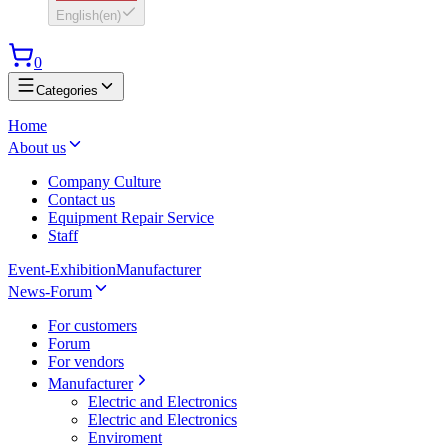
English
(
en
)
0
Categories
Home
About us
Company Culture
Contact us
Equipment Repair Service
Staff
Event-Exhibition
Manufacturer
News-Forum
For customers
Forum
For vendors
Manufacturer
Electric and Electronics
Electric and Electronics
Enviroment