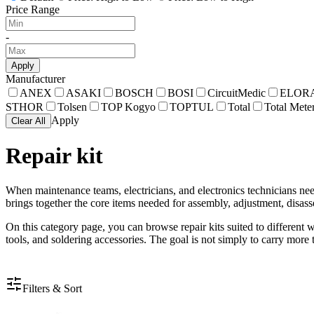
Price Range
-
Apply
Manufacturer
ANEX
ASAKI
BOSCH
BOSI
CircuitMedic
ELOR
STHOR
Tolsen
TOP Kogyo
TOPTUL
Total
Total Mete
Apply
Clear All
Repair kit
When maintenance teams, electricians, and electronics technicians need
brings together the core items needed for assembly, adjustment, disass
On this category page, you can browse repair kits suited to different w
tools, and soldering accessories. The goal is not simply to carry more
Filters & Sort