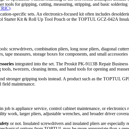
ools for gripping, cutting, measuring, stripping, and basic soldering o
TRIC)
cation-specific sets. An electronics-focused kit often includes desolderi
ol Starter Kit & Roll Up Tool Pouch or the TOPTUL GCZ-042A Insulate
 tools: screwdrivers, combination pliers, long nose pliers, diagonal cut
nives, tape measures, storage boxes for components, and small accessorie
ssories
integrated into the set. The Proskit PK-9113B Repair Business T
ing tools, tweezers, cleaning items, and hand tools for opening and reas
 and stronger gripping tools instead. A product such as the TOPTUL GP
l field maintenance.
ain job is appliance service, control cabinet maintenance, or electronics 
ility work, larger pliers, adjustable wrenches, and broader driver cove
safety
or not. Insulated screwdrivers and insulated pliers are especially
mechanical options from TOPTUL may be more appropriate than a gener