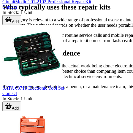
CircuitMedic 201-2102 Professional Repair Kit
Who typically uses these repair kits
Contact
In Stock
:
1
Unit
This category is relevant to a wide range of professional users: maint
Add
departments. The right set depends on whether the user needs portabili
Smaller kits are often suitable for routine service calls and mobile re
rework. In either case, the value of a repair kit comes from
task readi
Choosing with confidence
A good repair kit should reflect the actual work being done: electronic
portability will usually lead to a better choice than comparing item
needs for B2B maintenance and technical service environments.
If you are equipping a technician, a bench, or a maintenance team, this 
SATA 03710 Electronic Tool Set
Contact
In Stock
:
1
Unit
Add