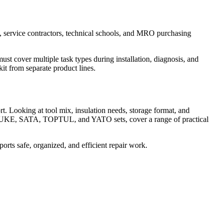
rs, service contractors, technical schools, and MRO purchasing
ust cover multiple task types during installation, diagnosis, and
it from separate product lines.
rt. Looking at tool mix, insulation needs, storage format, and
it, FLUKE, SATA, TOPTUL, and YATO sets, cover a range of practical
ports safe, organized, and efficient repair work.