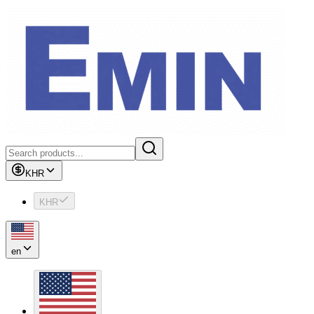
KHR
KHR
en