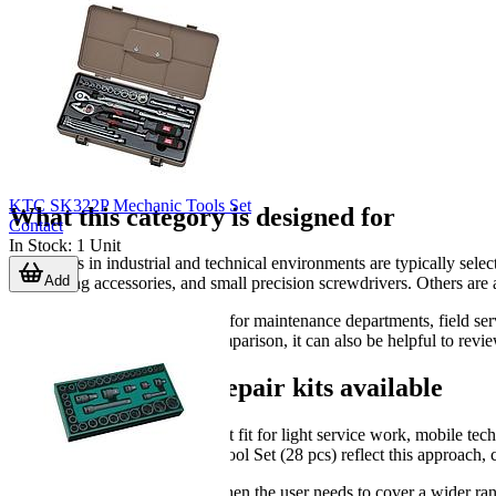
KTC SK322P Mechanic Tools Set
What this category is designed for
Contact
In Stock
:
1
Unit
Repair kits in industrial and technical environments are typically sele
Add
desoldering accessories, and small precision screwdrivers. Others are 
This makes the category useful for maintenance departments, field ser
buyers who need a broader comparison, it can also be helpful to revie
Common types of repair kits available
A compact kit is usually the best fit for light service work, mobile 
Maintenance Comprehensive Tool Set (28 pcs) reflect this approach, c
Larger kits are more suitable when the user needs to cover a wider ra