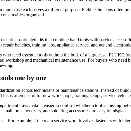
aluminum case each serves a different purpose. Field technicians often pr
nd consumables organized.
 electrician-oriented kits that combine hand tools with service accessor
r repair benches, training labs, appliance service, and general electron
 who need essential tools without the bulk of a large case. FLUKE focus
ral workshop and mechanical maintenance use. For buyers who need br
iewing.
tools one by one
ardization across technicians or maintenance stations. Instead of buildin
. This is often useful for new workshops, training setups, service vehicl
artment trays make it easier to confirm whether a tool is missing before
mall tools, tweezers, and soldering accessories are easy to misplace.
n set. For example, if the main service work involves fasteners with inte