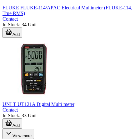
FLUKE FLUKE-114/APAC Electrical Multimeter (FLUKE-114,
True RMS)
Contact
In Stock
:
34
Unit
Add
UNI-T UT121A Digital Multi-meter
Contact
In Stock
:
33
Unit
Add
View more