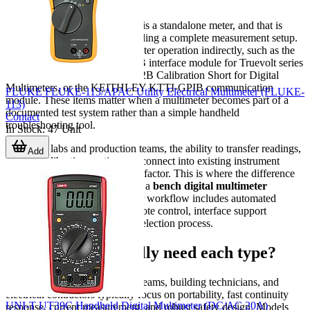
Not every item in this category is a standalone meter, and that is
useful to understand when building a complete measurement setup.
Some products support multimeter operation indirectly, such as the
KEYSIGHT 3446GPBU GPIB interface module for Truevolt series
DMMs, the KEYSIGHT 34172B Calibration Short for Digital
Multimeters, or the KEITHLEY KTTI-GPIB communication
FLUKE FLUKE-113/APAC Utility Electrical Multimeter (FLUKE-
module. These items matter when a multimeter becomes part of a
113)
documented test system rather than a simple handheld
Contact
troubleshooting tool.
In Stock
:
47
Unit
For many labs and production teams, the ability to transfer readings,
Add
support calibration routines, or connect into existing instrument
networks is a major purchasing factor. This is where the difference
between a basic field meter and a
bench digital multimeter
becomes more apparent. If your workflow includes automated
measurement, reporting, or remote control, interface support
deserves attention early in the selection process.
Which users typically need each type?
Maintenance engineers, MRO teams, building technicians, and
electrical contractors typically focus on portability, fast continuity
UNI-T UT39C Handheld Digital Multimeter (DC/AC 20A)
response, current measurement, and robust safety design. Models