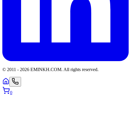
© 2011 -
2026
EMINKH.COM
.
All rights reserved.
0