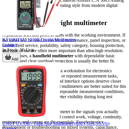
training or service contexts, the Chauvin Arnoux C.A 5003 Analog
multimeter offers a different operating style from modern digital
meters.
How to choose the right multimeter
A practical selection process starts with the working environment. If
KYORITSU 1019R Digital Multimeters
the meter will be used in electrical maintenance, panel inspection, or
Contact
mobile field service, portability, safety category, housing protection,
In Stock
:
50
Unit
and ease of use are often more important than ultra-high resolution.
In these cases, a
handheld multimeter
with dependable basic
Add
functions and clear overload protection is usually the better fit.
If the instrument will be used at a workstation for electronics
validation, incoming inspection, or repeated measurement tasks,
resolution, accuracy, stability, and interface options deserve closer
attention. Bench-oriented digital multimeters are better suited for this
role because they support more repeatable measurement conditions,
easier data capture, and often better visibility during long test
sessions.
It is also important to match the meter to the signals you actually
measure. For general power and control work, voltage, continuity,
resistance, and current are the essentials. For electronics
UNI-T UT33B+ Palm Size Multimeter (600V,10A,±0.5%)
development or troubleshooting on mixed systems, capacitance,
Contact