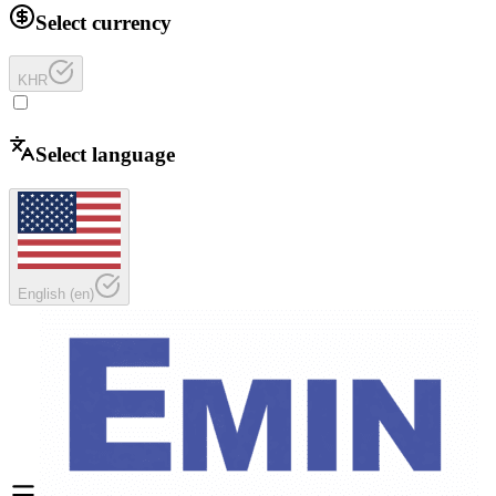
Select currency
KHR
Select language
English
(
en
)