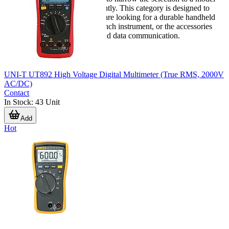
that supports daily work efficiently. This category is designed to
help that process, whether you are looking for a durable handheld
meter, a higher-performance bench instrument, or the accessories
needed to support calibration and data communication.
UNI-T UT892 High Voltage Digital Multimeter (True RMS, 2000V
AC/DC)
Contact
In Stock
:
43
Unit
Add
Hot