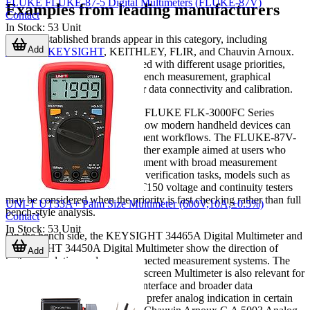
FLUKE FLUKE-87-5 Digital Multimeters (FLUKE-87V)
Examples from leading manufacturers
Contact
In Stock
:
53
Unit
Several established brands appear in this category, including
Add
FLUKE
,
KEYSIGHT
, KEITHLEY, FLIR, and Chauvin Arnoux.
Each brand is typically associated with different usage priorities,
such as portable maintenance, bench measurement, graphical
display, or accessory support for data connectivity and calibration.
For on-site troubleshooting, the FLUKE FLK-3000FC Series
Wireless Multimeter illustrates how modern handheld devices can
support more flexible measurement workflows. The FLUKE-87V-
MAX Digital Multimeter is another example aimed at users who
need a durable True RMS instrument with broad measurement
capability. In compact electrical verification tasks, models such as
the FLUKE-T130 or FLUKE-T150 voltage and continuity testers
may be considered when the priority is fast checking rather than full
UNI-T UT33A+ Palm Size Multimeter (600V,10A,±0.5%)
bench-style analysis.
Contact
In Stock
:
53
Unit
On the bench side, the KEYSIGHT 34465A Digital Multimeter and
KEYSIGHT 34450A Digital Multimeter show the direction of
Add
higher-resolution and more connected measurement systems. The
KEITHLEY DMM6500 Touchscreen Multimeter is also relevant for
users who value a more visual interface and broader data
presentation. For users who still prefer analog indication in certain