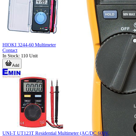
HIOKI 3244-60 Multimeter
Contact
In Stock
:
110
Unit
Add
UNI-T UT123T Residential Multimeter (AC/DC 600V,