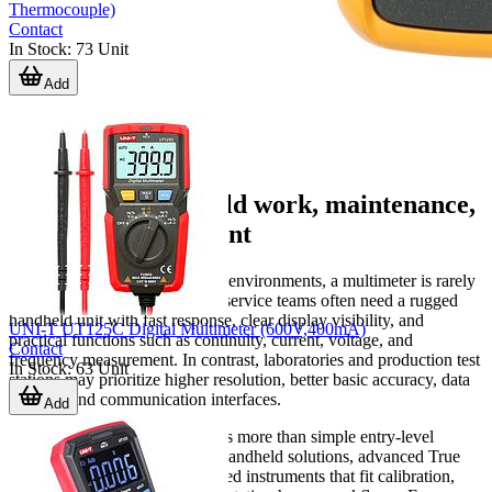
Thermocouple)
Contact
In Stock
:
73
Unit
Add
Multimeters for field work, maintenance,
and lab measurement
In industrial and technical B2B environments, a multimeter is rarely
a one-size-fits-all device. Field service teams often need a rugged
handheld unit with fast response, clear display visibility, and
UNI-T UT125C Digital Multimeter (600V,400mA)
practical functions such as continuity, current, voltage, and
Contact
frequency measurement. In contrast, laboratories and production test
In Stock
:
63
Unit
stations may prioritize higher resolution, better basic accuracy, data
logging, and communication interfaces.
Add
That is why this category covers more than simple entry-level
meters. You will find practical handheld solutions, advanced True
RMS models, and bench-oriented instruments that fit calibration,