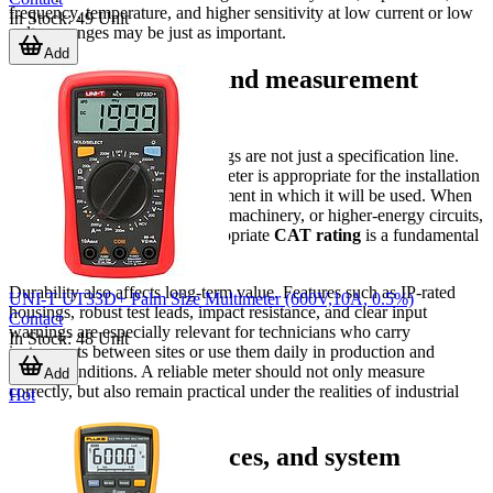
frequency, temperature, and higher sensitivity at low current or low
In Stock
:
49
Unit
voltage ranges may be just as important.
Add
Safety, durability, and measurement
confidence
For industrial users, safety ratings are not just a specification line.
They help indicate whether a meter is appropriate for the installation
category and electrical environment in which it will be used. When
working on distribution panels, machinery, or higher-energy circuits,
choosing a model with an appropriate
CAT rating
is a fundamental
step in reducing risk.
Durability also affects long-term value. Features such as IP-rated
UNI-T UT33D+ Palm Size Multimeter (600V,10A, 0.5%)
housings, robust test leads, impact resistance, and clear input
Contact
warnings are especially relevant for technicians who carry
In Stock
:
48
Unit
instruments between sites or use them daily in production and
service conditions. A reliable meter should not only measure
Add
correctly, but also remain practical under the realities of industrial
Hot
work.
Accessories, interfaces, and system
integration