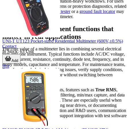
electronics testing, and documentation-heavy workflows. For users
working around grounding systems or protection diagnostics, related
tools such as an
earth resistance tester
or a
ground fault locator
may
also be relevant alongside a multimeter.
Common measurement functions that
matter in real applications
UNI-T UT123 Pocket-sized Residential Multimeter (600V,±0.5%)
Contact
The core value of a multimeter lies in combining several electrical
In Stock
:
63
Unit
tests into one instrument. Typical functions include AC/DC voltage,
AC/DC current, resistance, continuity, diode test, frequency, and in
Add
many models, capacitance and temperature. For maintenance teams,
Hot
these functions help isolate wiring issues, verify supply conditions,
and confirm component behavior without switching between
multiple tools.
In more demanding environments, features such as
True RMS
,
higher count displays, low-pass filtering, min/max capture, and data
storage become more important. These are especially useful when
measuring variable loads, working near drives, or documenting
unstable conditions. For production and R&D users, communication
options and faster reading rates support integration with test software
and automated workflows.