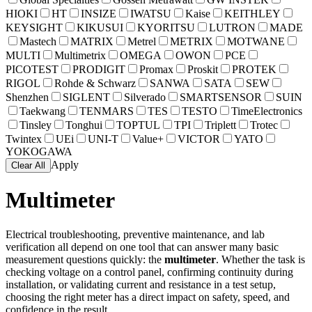
HIOKI
HT
INSIZE
IWATSU
Kaise
KEITHLEY
KEYSIGHT
KIKUSUI
KYORITSU
LUTRON
MADE
Mastech
MATRIX
Metrel
METRIX
MOTWANE
MULTI
Multimetrix
OMEGA
OWON
PCE
PICOTEST
PRODIGIT
Promax
Proskit
PROTEK
RIGOL
Rohde & Schwarz
SANWA
SATA
SEW
Shenzhen
SIGLENT
Silverado
SMARTSENSOR
SUIN
Taekwang
TENMARS
TES
TESTO
TimeElectronics
Tinsley
Tonghui
TOPTUL
TPI
Triplett
Trotec
Twintex
UEi
UNI-T
Value+
VICTOR
YATO
YOKOGAWA
Apply
Clear All
Multimeter
Electrical troubleshooting, preventive maintenance, and lab
verification all depend on one tool that can answer many basic
measurement questions quickly: the
multimeter
. Whether the task is
checking voltage on a control panel, confirming continuity during
installation, or validating current and resistance in a test setup,
choosing the right meter has a direct impact on safety, speed, and
confidence in the result.