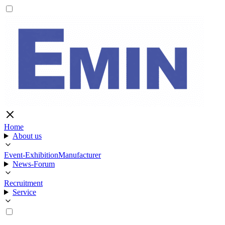
Home
About us
Event-Exhibition
Manufacturer
News-Forum
Recruitment
Service