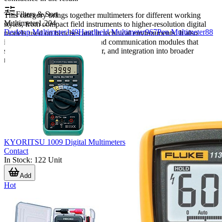
Filters & Sort
This category brings together multimeters for different working
Multimeter
1,204
styles, from compact field instruments to higher-resolution digital
Desktop Multimeter
149
Handheld Multimeter
967
Pen Multimeter
88
models used on benches and in technical environments. It also
includes selected accessories and communication modules that
support calibration, data transfer, and integration into broader
measurement workflows.
KYORITSU 1009 Digital Multimeters
Contact
In Stock
:
122
Unit
Add
Hot