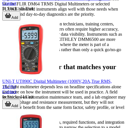
Contact
like the FLIR DM64 TRMS Digital Multimeters or selected
In Stock
:
46
Unit
FLUKE handheld instruments align well with those needs when
mobility and day-to-day diagnostics are the priority.
Add
Quality control teams, calibration technicians, training centers,
electronics labs, and test engineers often require higher accuracy,
wider function depth, and better data visibility. Instruments such as
the KEYSIGHT 34465A or KEITHLEY DMM6500 are more
aligned with those applications, where the meter is part of a
repeatable measurement process rather than only a quick go/no-go
check.
Find the multimeter that matches your
workflow
UNI-T UT890C Digital Multimeter (1000V,20A,True RMS,
±0.5%)
The right multimeter depends less on headline specifications alone
Contact
and more on how the instrument will be used in practice. A field
In Stock
:
44
Unit
technician, an automation maintenance team, and a lab engineer may
all need voltage and resistance measurement, but they will not
Add
necessarily benefit from the same form factor, safety profile, or level
of measurement detail.
By comparing application needs, required functions, and integration
requirements, it becomes easier to narrow the selection to a model