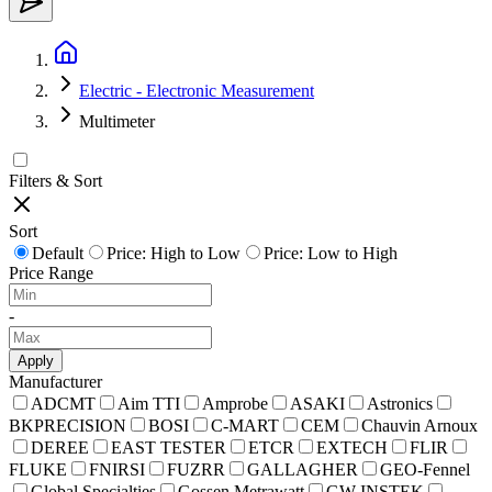
Electric - Electronic Measurement
Multimeter
Filters & Sort
Sort
Default
Price: High to Low
Price: Low to High
Price Range
-
Apply
Manufacturer
ADCMT
Aim TTI
Amprobe
ASAKI
Astronics
BKPRECISION
BOSI
C-MART
CEM
Chauvin Arnoux
DEREE
EAST TESTER
ETCR
EXTECH
FLIR
FLUKE
FNIRSI
FUZRR
GALLAGHER
GEO-Fennel
Global Specialties
Gossen Metrawatt
GW INSTEK