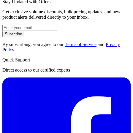
Stay Updated with Offers
Get exclusive volume discounts, bulk pricing updates, and new
product alerts delivered directly to your inbox.
Subscribe
By subscribing, you agree to our
Terms of Service
and
Privacy
Policy
.
Quick Support
Direct access to our certified experts