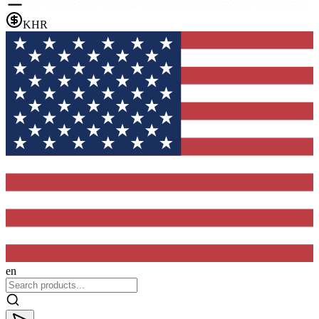
KHR
en