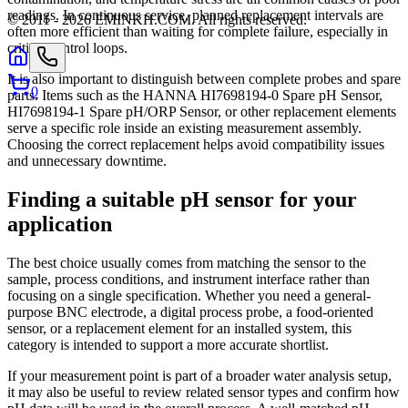
readings. In continuous service, planned replacement intervals are
© 2011 -
2026
EMINKH.COM
.
All rights reserved.
often more efficient than waiting for complete failure, especially in
critical control loops.
It is also important to distinguish between complete probes and spare
0
parts. Items such as the HANNA HI7698194-0 Spare pH Sensor,
HI7698194-1 Spare pH/ORP Sensor, or other replacement elements
serve a specific role inside an existing measurement assembly.
Choosing the correct replacement helps avoid compatibility issues
and unnecessary downtime.
Finding a suitable pH sensor for your
application
The best choice usually comes from matching the sensor to the
sample, process conditions, and instrument interface rather than
focusing on a single specification. Whether you need a general-
purpose BNC electrode, a digital process probe, a food-oriented
sensor, or a replacement element for an installed system, this
category is intended to support a more accurate shortlist.
If your measurement point is part of a broader water analysis setup,
it may also be useful to review related sensor types and confirm how