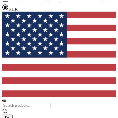
KHR
en