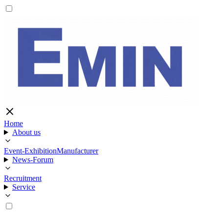
Home
About us
Event-Exhibition
Manufacturer
News-Forum
Recruitment
Service