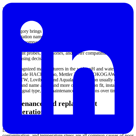
Manufacturers commonly considered for
pH measurement
This category brings together products associated with well-known
instrumentation names used in environmental and process analysis.
For buyers comparing brands, it can be useful to review broader
product ecosystems from
HANNA
and
HORIBA
, especially when
replacement probes, accessories, and meter compatibility are part of
the purchasing decision.
Other recognized manufacturers in the wider pH and water analysis
space include HACH, Jumo, Mettler Toledo, YOKOGAWA, TOA
DKK, WTW, Lovibond, and Aqualabo. Selection usually depends
less on brand name alone and more on application fit, installation
method, signal type, and maintenance expectations over time.
Maintenance and replacement
considerations
Even a high-quality pH sensor needs regular care to remain reliable.
Drift, slow response, coating, damaged glass, junction
contamination, and temperature stress are all common causes of poor