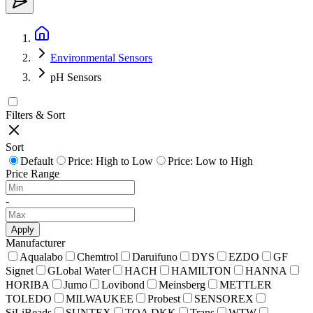
Environmental Sensors
pH Sensors
Filters & Sort
Sort
Default
Price: High to Low
Price: Low to High
Price Range
-
Apply
Manufacturer
Aqualabo
Chemtrol
Daruifuno
DYS
EZDO
GF
Signet
GLobal Water
HACH
HAMILTON
HANNA
HORIBA
Jumo
Lovibond
Meinsberg
METTLER
TOLEDO
MILWAUKEE
Probest
SENSOREX
SiLiBeads
SUNTEX
TOA DKK
Trans
WTW