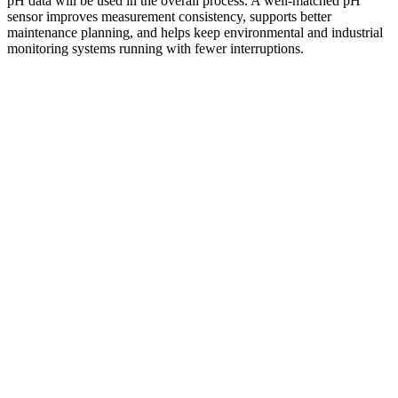
pH data will be used in the overall process. A well-matched pH
sensor improves measurement consistency, supports better
maintenance planning, and helps keep environmental and industrial
monitoring systems running with fewer interruptions.