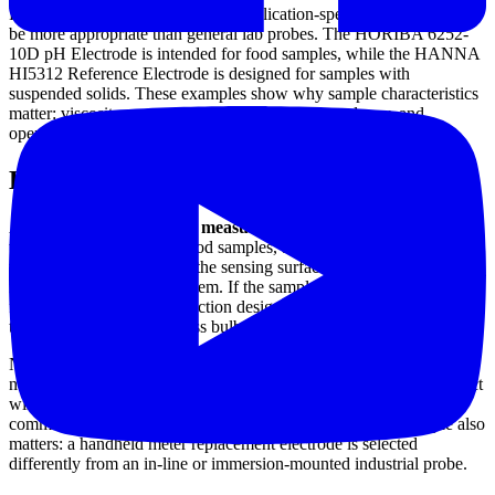
For specialized sample matrices, application-specific electrodes can
be more appropriate than general lab probes. The HORIBA 6252-
10D pH Electrode is intended for food samples, while the HANNA
HI5312 Reference Electrode is designed for samples with
suspended solids. These examples show why sample characteristics
matter: viscosity, suspended particles, coating tendency, and
operating temperature all influence electrode behavior.
How to choose the right pH sensor
A good starting point is the
measurement environment
. Clean
water, slurry-like media, food samples, and process chemicals place
very different demands on the sensing surface, junction type, body
material, and reference system. If the sample is prone to clogging or
fouling, flat-tip or open-junction designs may be easier to maintain
than a standard narrow glass bulb.
Next, confirm the electrical and mechanical interface. Some users
need BNC connectivity for portable meters, while others need direct
wire connection, integrated temperature sensing, or digital
communication for controllers and transmitters. Installation style also
matters: a handheld meter replacement electrode is selected
differently from an in-line or immersion-mounted industrial probe.