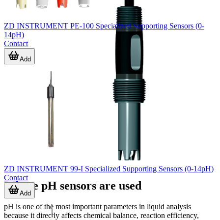
ZD INSTRUMENT PE-100 Specialized Supporting Sensors (0-
14pH)
Contact
Add
ZD INSTRUMENT 99-I Specialized Supporting Sensors (0-14pH)
Contact
Where pH sensors are used
Add
pH is one of the most important parameters in liquid analysis
because it directly affects chemical balance, reaction efficiency,