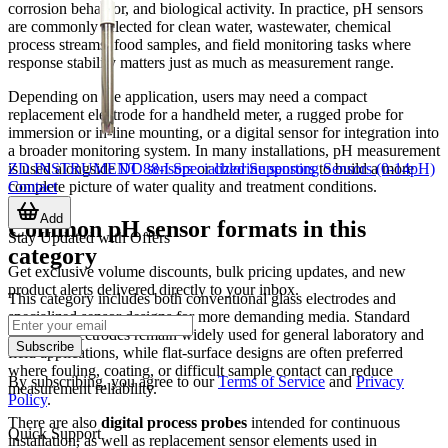
corrosion behavior, and biological activity. In practice, pH sensors
are commonly selected for clean water, wastewater, chemical
process streams, food samples, and field monitoring tasks where
response stability matters just as much as measurement range.
Depending on the application, users may need a compact
replacement electrode for a handheld meter, a rugged probe for
immersion or in-line mounting, or a digital sensor for integration into
a broader monitoring system. In many installations, pH measurement
ZD INSTRUMENT 88-I Specialized Supporting Sensors (0-14pH)
is used alongside
DO sensors
or
chlorine sensors
to build a more
Contact
complete picture of water quality and treatment conditions.
Add
Common pH sensor formats in this
Stay Updated with Offers
category
Get exclusive volume discounts, bulk pricing updates, and new
product alerts delivered directly to your inbox.
This category includes both conventional glass electrodes and
specialized sensor designs for more demanding media. Standard
glass pH electrodes remain widely used for general laboratory and
Subscribe
field applications, while flat-surface designs are often preferred
where fouling, coating, or difficult sample contact can reduce
By subscribing, you agree to our
Terms of Service
and
Privacy
measurement reliability.
Policy
.
There are also
digital process probes
intended for continuous
Quick Support
installation, as well as replacement sensor elements used in