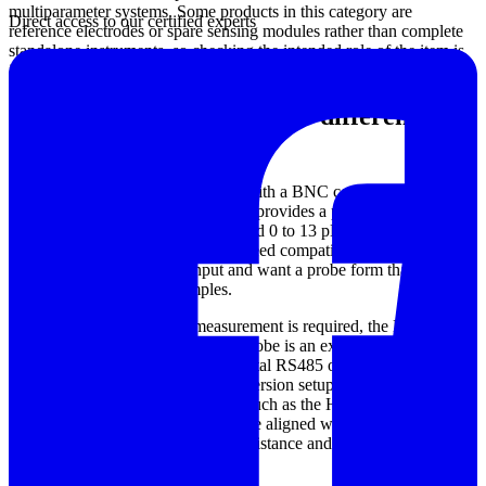
multiparameter systems. Some products in this category are
Direct access to our certified experts
reference electrodes or spare sensing modules rather than complete
standalone instruments, so checking the intended role of the item is
important before ordering.
Examples of pH sensors for different
operating conditions
For general-purpose measurement with a BNC connection, the
HANNA HI6100410 pH Electrode provides a practical option with
a flat, non-fouling design and a broad 0 to 13 pH range. This type of
sensor can be suitable when users need compatibility with meters
that accept standard BNC input and want a probe form that is easier
to use in coated or dirty samples.
Where continuous process measurement is required, the HANNA
HI1006-3810 Process Digital pH Probe is an example of a sensor
built for installation duties, with digital RS485 output and threaded
mounting options for in-line or immersion setups. For higher-
temperature applications, products such as the HANNA HI1006-
3805 and Hana HI6101805 are more aligned with online process
environments where temperature resistance and stable operation are
key considerations.