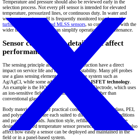
Temperature and pressure should also be reviewed early in the
selection process. Not every pH sensor is intended for elevated
temperature, pressurized lines, or continuous duty. In water and
wastewater systems, pH is frequently monitored together with
turbidity sensors
or
SS and MLSS sensors
, so compatibility with the
wider measurement setup can simplify operation and maintenance.
Sensor construction details that affect
performance
The sensing principle and electrode construction have a direct
impact on service life and measurement stability. Many pH probes
use a glass sensing element and a reference system such as
Ag/AgCl, while some advanced designs use
ISFET technology
.
An example is the HORIBA 0040N-10D pH Electrode, which uses
an ion-sensitive field-effect transistor approach rather than
conventional glass sensing.
Body material is another practical consideration. PVDF, glass, PEI,
and polymer bodies are each suited to different handling conditions
and process demands. Junction style, refillable or gel electrolyte
design, integrated temperature sensor presence, and cable length also
affect how easily a sensor can be deployed and maintained in the
field or in a panel-based system.