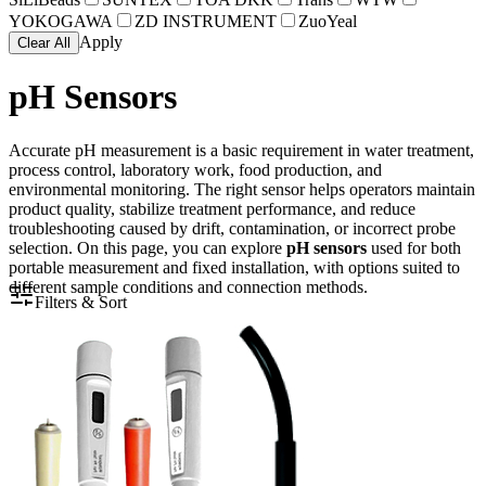
YOKOGAWA
ZD INSTRUMENT
ZuoYeal
Apply
Clear All
pH Sensors
Accurate pH measurement is a basic requirement in water treatment,
process control, laboratory work, food production, and
environmental monitoring. The right sensor helps operators maintain
product quality, stabilize treatment performance, and reduce
troubleshooting caused by drift, contamination, or incorrect probe
selection. On this page, you can explore
pH sensors
used for both
portable measurement and fixed installation, with options suited to
different sample conditions and connection methods.
Filters & Sort