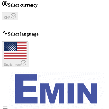
Select currency
KHR
Select language
English
(
en
)